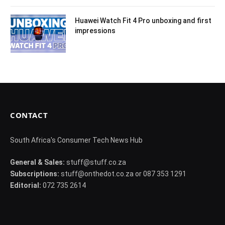
Huawei Watch Fit 4 Pro unboxing and first
impressions
CONTACT
South Africa's Consumer Tech News Hub
General & Sales:
stuff@stuff.co.za
Subscriptions:
stuff@onthedot.co.za or 087 353 1291
Editorial:
072 735 2614