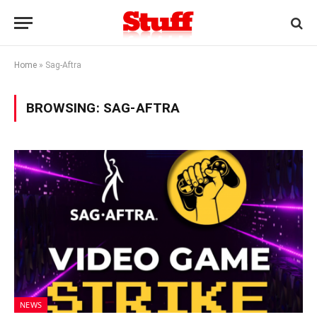
Home
»
Sag-Aftra
BROWSING:
SAG-AFTRA
NEWS