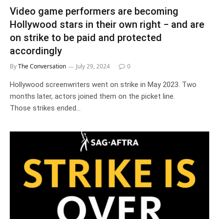
Video game performers are becoming
Hollywood stars in their own right − and are
on strike to be paid and protected
accordingly
By
The Conversation
July 29, 2024
0
Hollywood screenwriters went on strike in May 2023. Two
months later, actors joined them on the picket line.
Those strikes ended…