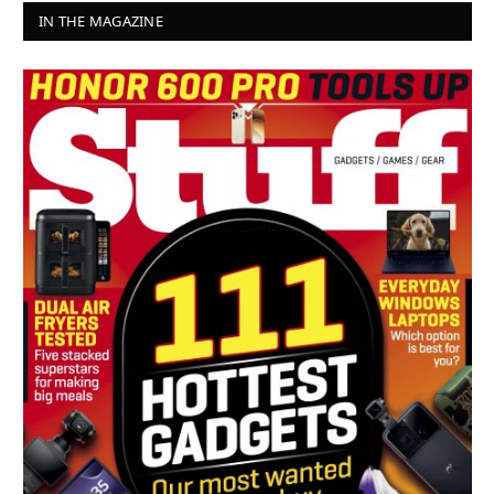
IN THE MAGAZINE