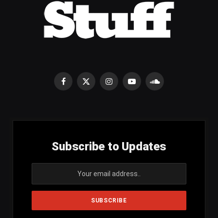
Facebook
X
Instagram
YouTube
SoundCloud
(Twitter)
Subscribe to Updates