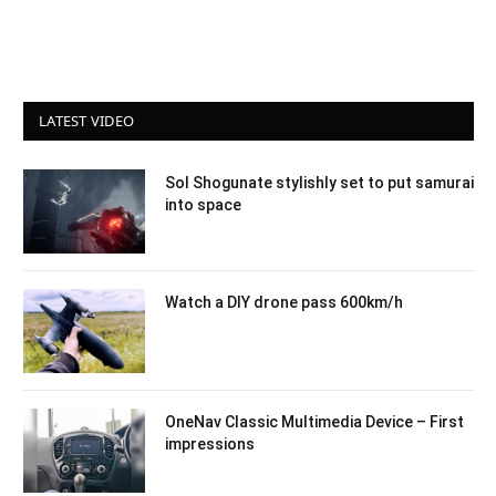
LATEST VIDEO
Sol Shogunate stylishly set to put samurai
into space
Watch a DIY drone pass 600km/h
OneNav Classic Multimedia Device – First
impressions