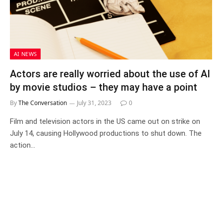
AI NEWS
Actors are really worried about the use of AI
by movie studios – they may have a point
By
The Conversation
July 31, 2023
0
Film and television actors in the US came out on strike on
July 14, causing Hollywood productions to shut down. The
action…