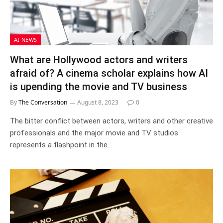
AI NEWS
What are Hollywood actors and writers
afraid of? A cinema scholar explains how AI
is upending the movie and TV business
By
The Conversation
August 8, 2023
0
The bitter conflict between actors, writers and other creative
professionals and the major movie and TV studios
represents a flashpoint in the…