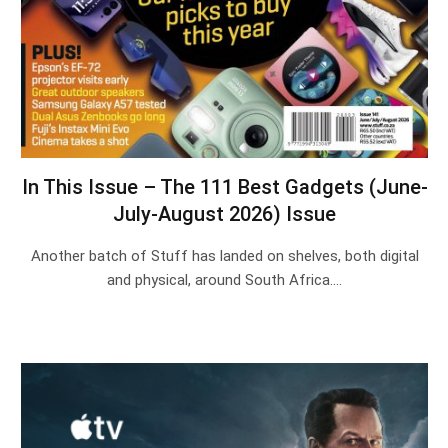
In This Issue – The 111 Best Gadgets (June-
July-August 2026) Issue
Another batch of Stuff has landed on shelves, both digital
and physical, around South Africa.…