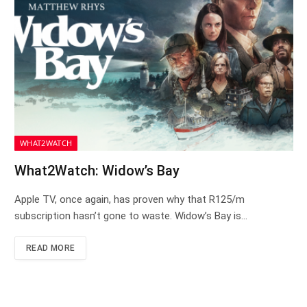
WHAT2WATCH
What2Watch: Widow’s Bay
Apple TV, once again, has proven why that R125/m
subscription hasn’t gone to waste. Widow’s Bay is…
READ MORE