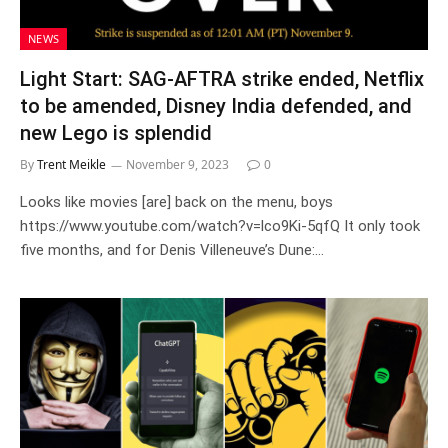
NEWS
Light Start: SAG-AFTRA strike ended, Netflix
to be amended, Disney India defended, and
new Lego is splendid
By
Trent Meikle
November 9, 2023
0
Looks like movies [are] back on the menu, boys
https://www.youtube.com/watch?v=lco9Ki-5qfQ It only took
five months, and for Denis Villeneuve’s Dune:…