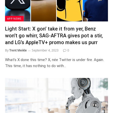
APP NEWS
Light Start: X gon’ take it from yer, Benz
won’t go whirr, SAG-AFTRA gives pot a stir,
and LG’s AppleTV+ promo makes us purr
By
Trent Meikle
September 4, 2023
0
What’s X done this time? X, née Twitter is under fire. Again.
This time, it has nothing to do with…