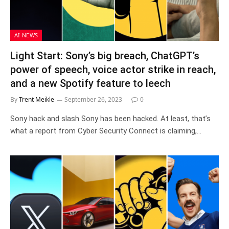
AI NEWS
Light Start: Sony’s big breach, ChatGPT’s
power of speech, voice actor strike in reach,
and a new Spotify feature to leech
By
Trent Meikle
September 26, 2023
0
Sony hack and slash Sony has been hacked. At least, that’s
what a report from Cyber Security Connect is claiming,…