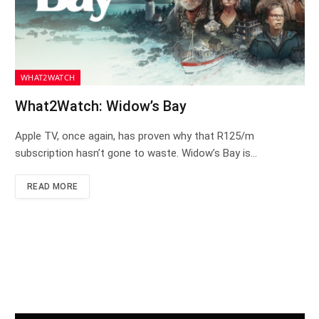
WHAT2WATCH
What2Watch: Widow’s Bay
Apple TV, once again, has proven why that R125/m
subscription hasn’t gone to waste. Widow’s Bay is…
READ MORE