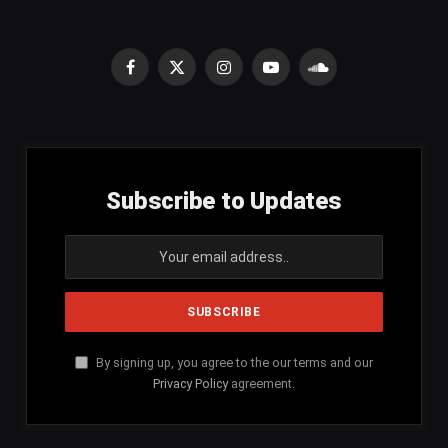
Facebook
X
Instagram
YouTube
SoundCloud
(Twitter)
Subscribe to Updates
By signing up, you agree to the our terms and our
Privacy Policy
agreement.