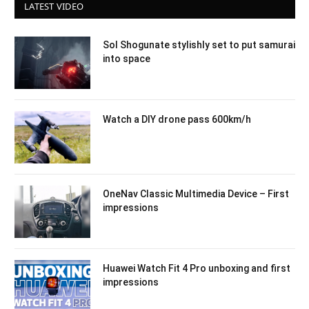
LATEST VIDEO
Sol Shogunate stylishly set to put samurai
into space
Watch a DIY drone pass 600km/h
OneNav Classic Multimedia Device – First
impressions
Huawei Watch Fit 4 Pro unboxing and first
impressions