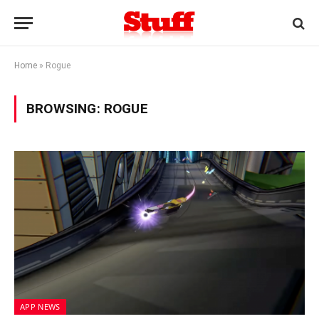
Home
»
Rogue
BROWSING:
ROGUE
APP NEWS