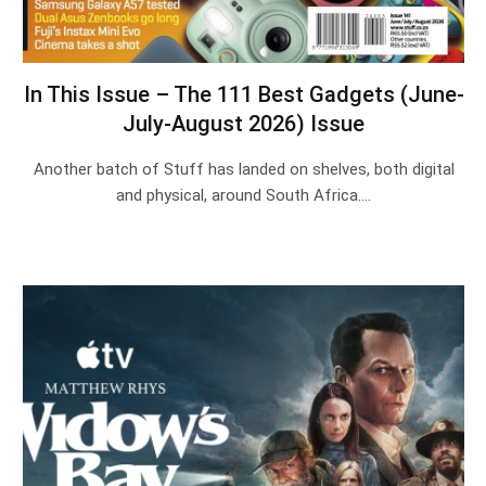
In This Issue – The 111 Best Gadgets (June-
July-August 2026) Issue
Another batch of Stuff has landed on shelves, both digital
and physical, around South Africa.…