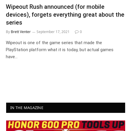
Wipeout Rush announced (for mobile
devices), forgets everything great about the
series
By
Brett Venter
September 17, 2021
0
Wipeout is one of the game series that made the
PlayStation platform what it is today, but actual games
have…
IN THE MAGAZINE