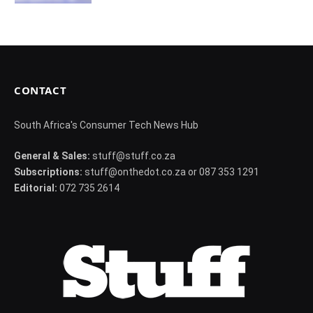
CONTACT
South Africa's Consumer Tech News Hub
General & Sales:
stuff@stuff.co.za
Subscriptions:
stuff@onthedot.co.za or 087 353 1291
Editorial:
072 735 2614