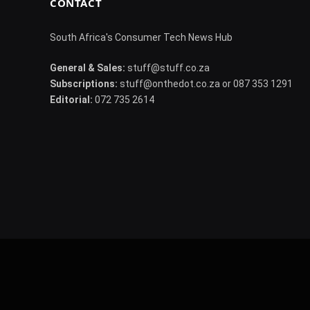
CONTACT
South Africa's Consumer Tech News Hub
General & Sales:
stuff@stuff.co.za
Subscriptions:
stuff@onthedot.co.za or 087 353 1291
Editorial:
072 735 2614