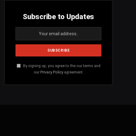
Subscribe to Updates
By signing up, you agree to the our terms and
our
Privacy Policy
agreement.