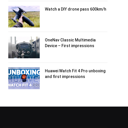
Watch a DIY drone pass 600km/h
OneNav Classic Multimedia
Device – First impressions
Huawei Watch Fit 4 Pro unboxing
and first impressions