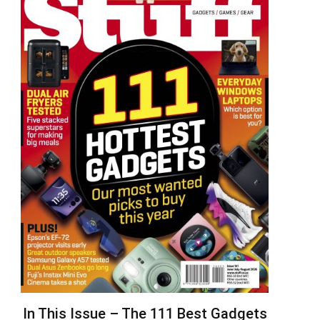
In This Issue – The 111 Best Gadgets