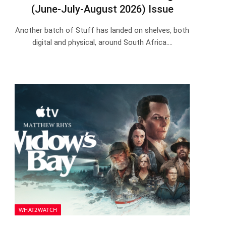
(June-July-August 2026) Issue
Another batch of Stuff has landed on shelves, both
digital and physical, around South Africa.…
WHAT2WATCH