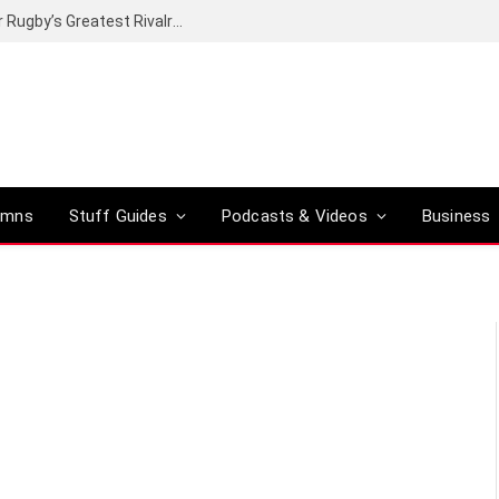
Canal+ secures the broadcasting rights for Rugby’s Greatest Rivalry on SuperSport
umns
Stuff Guides
Podcasts & Videos
Business