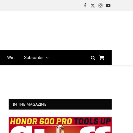
Facebook
X
Instagram
YouTube
(Twitter)
Win
Subscribe
Shopping
Cart
IN THE MAGAZINE