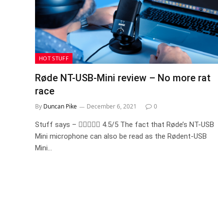
HOT STUFF
Røde NT-USB-Mini review – No more rat
race
By
Duncan Pike
December 6, 2021
0
Stuff says –  4.5/5 The fact that Røde’s NT-USB
Mini microphone can also be read as the Rødent-USB
Mini…