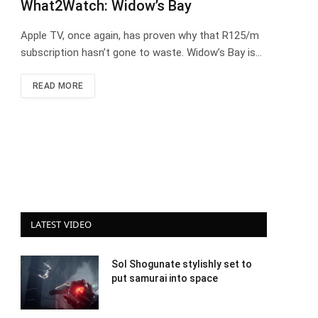
What2Watch: Widow’s Bay
Apple TV, once again, has proven why that R125/m
subscription hasn’t gone to waste. Widow’s Bay is…
READ MORE
LATEST VIDEO
Sol Shogunate stylishly set to
put samurai into space