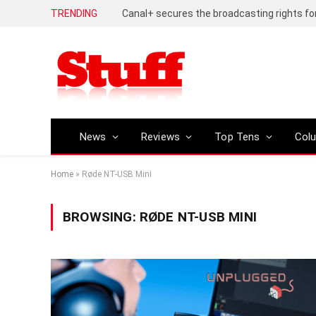
TRENDING
News
Reviews
Top Tens
Col
Home
»
Røde NT-USB Mini
BROWSING:
RØDE NT-USB MINI