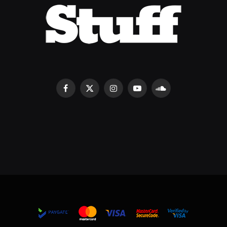
Facebook
X
Instagram
YouTube
SoundCloud
(Twitter)