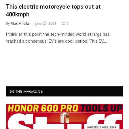
This electric motorcycle tops out at
400kmph
By
Max Milella
June 29, 2021
0
I think at this point the tech-minded world at large has
reached a consensus: EV’s are cool, period. This EV,…
IN THE MAGAZINE