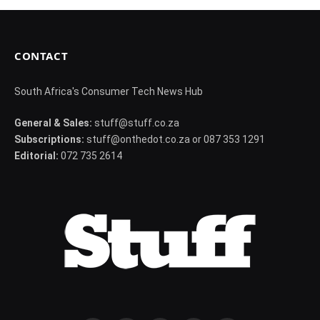
CONTACT
South Africa's Consumer Tech News Hub
General & Sales:
stuff@stuff.co.za
Subscriptions:
stuff@onthedot.co.za or 087 353 1291
Editorial:
072 735 2614