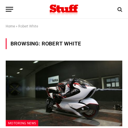
Home
»
Robert White
BROWSING:
ROBERT WHITE
MOTORING NEWS