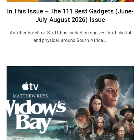
In This Issue – The 111 Best Gadgets (June-
July-August 2026) Issue
Another batch of Stuff has landed on shelves, both digital
and physical, around South Africa.…