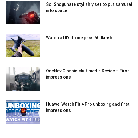
Sol Shogunate stylishly set to put samurai
into space
Watch a DIY drone pass 600km/h
OneNav Classic Multimedia Device – First
impressions
Huawei Watch Fit 4 Pro unboxing and first
impressions