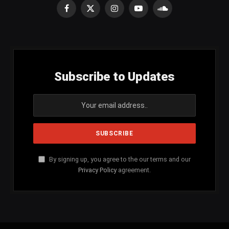
Facebook
X
Instagram
YouTube
SoundCloud
(Twitter)
Subscribe to Updates
By signing up, you agree to the our terms and our
Privacy Policy
agreement.