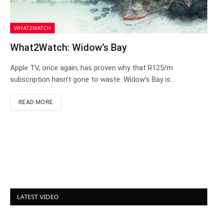
WHAT2WATCH
What2Watch: Widow’s Bay
Apple TV, once again, has proven why that R125/m
subscription hasn’t gone to waste. Widow’s Bay is…
READ MORE
LATEST VIDEO