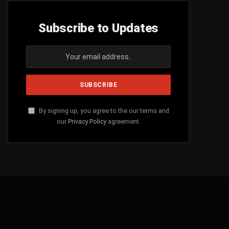
Subscribe to Updates
By signing up, you agree to the our terms and
our
Privacy Policy
agreement.