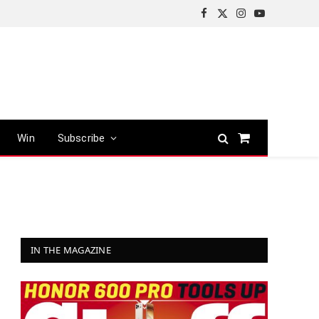
Facebook
X
Instagram
YouTube
(Twitter)
Win
Subscribe
Shopping
Cart
IN THE MAGAZINE