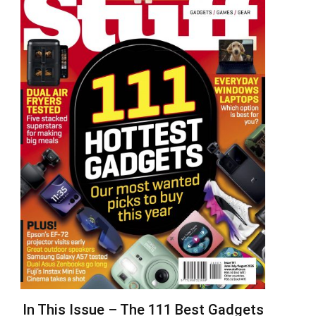
In This Issue – The 111 Best Gadgets