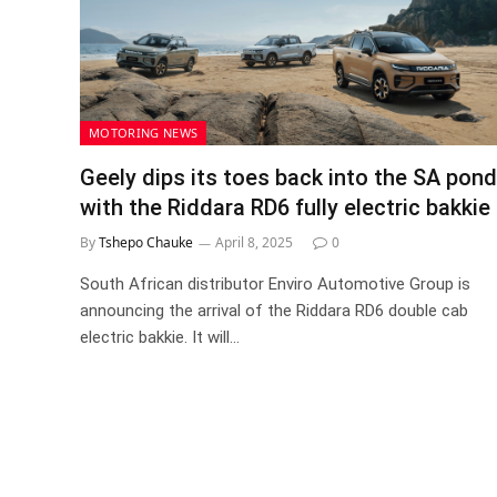
MOTORING NEWS
Geely dips its toes back into the SA pond
with the Riddara RD6 fully electric bakkie
By
Tshepo Chauke
April 8, 2025
0
South African distributor Enviro Automotive Group is
announcing the arrival of the Riddara RD6 double cab
electric bakkie. It will…