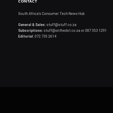
CONTACT
South Africa's Consumer Tech News Hub
General & Sales:
stuff@stuff.co.za
Subscriptions:
stuff@onthedot.co.za or 087 353 1291
Editorial:
072 735 2614