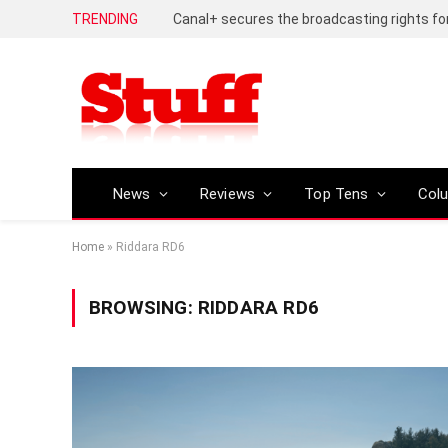
TRENDING
News
Reviews
Top Tens
Col
Home
»
Riddara RD6
BROWSING:
RIDDARA RD6