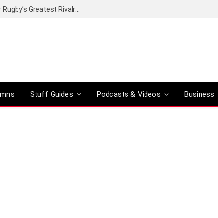
Canal+ secures the broadcasting rights for Rugby’s Greatest Rivalry on SuperSport
umns
Stuff Guides
Podcasts & Videos
Business