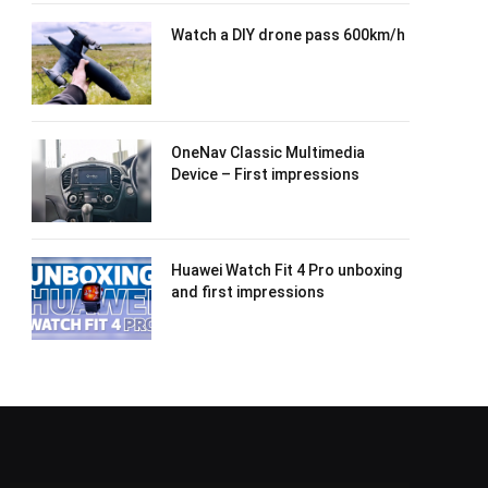
Watch a DIY drone pass 600km/h
OneNav Classic Multimedia
Device – First impressions
Huawei Watch Fit 4 Pro unboxing
and first impressions