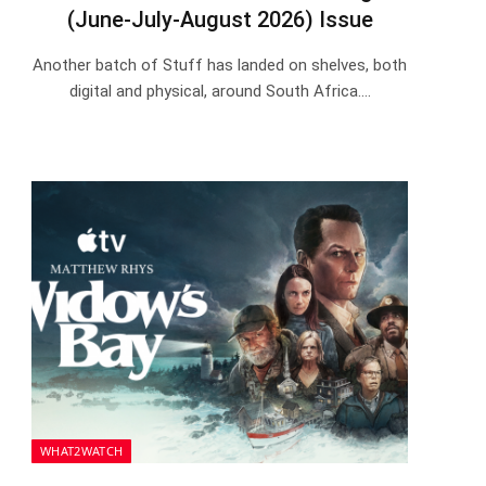
(June-July-August 2026) Issue
Another batch of Stuff has landed on shelves, both
digital and physical, around South Africa.…
WHAT2WATCH