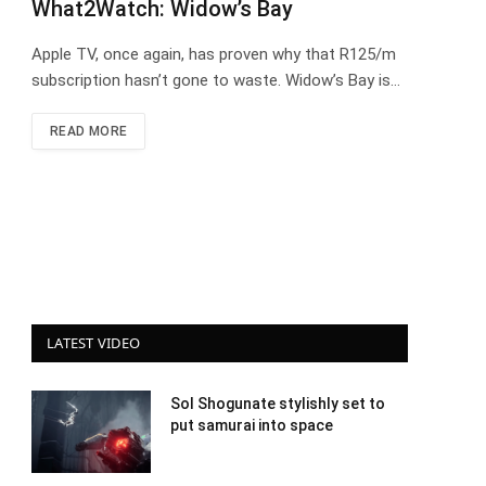
What2Watch: Widow’s Bay
Apple TV, once again, has proven why that R125/m
subscription hasn’t gone to waste. Widow’s Bay is…
READ MORE
LATEST VIDEO
Sol Shogunate stylishly set to
put samurai into space