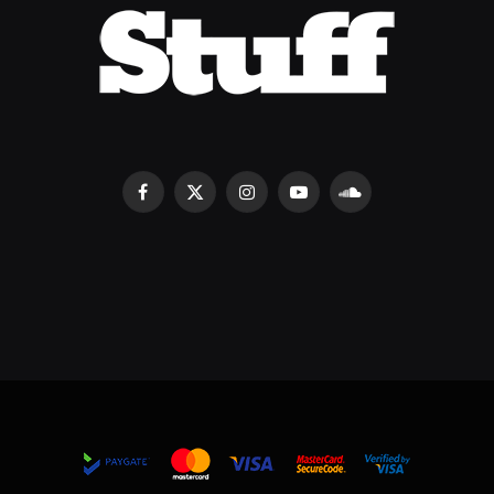
Facebook
X
Instagram
YouTube
SoundCloud
(Twitter)