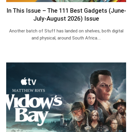
In This Issue – The 111 Best Gadgets (June-
July-August 2026) Issue
Another batch of Stuff has landed on shelves, both digital
and physical, around South Africa.…