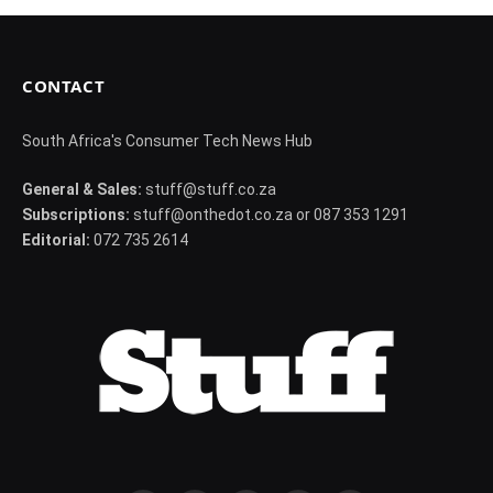
CONTACT
South Africa's Consumer Tech News Hub
General & Sales:
stuff@stuff.co.za
Subscriptions:
stuff@onthedot.co.za or 087 353 1291
Editorial:
072 735 2614