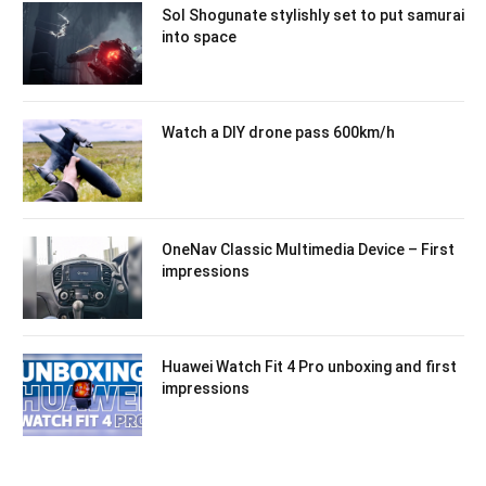
Sol Shogunate stylishly set to put samurai
into space
Watch a DIY drone pass 600km/h
OneNav Classic Multimedia Device – First
impressions
Huawei Watch Fit 4 Pro unboxing and first
impressions