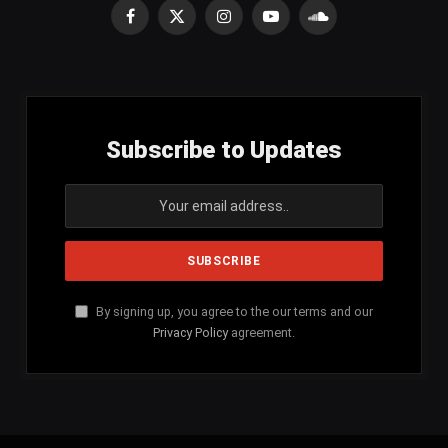
Facebook
X
Instagram
YouTube
SoundCloud
(Twitter)
Subscribe to Updates
By signing up, you agree to the our terms and our
Privacy Policy
agreement.