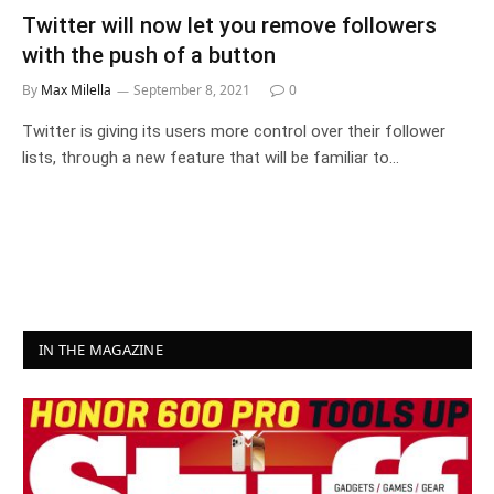
Twitter will now let you remove followers
with the push of a button
By
Max Milella
September 8, 2021
0
Twitter is giving its users more control over their follower
lists, through a new feature that will be familiar to…
IN THE MAGAZINE