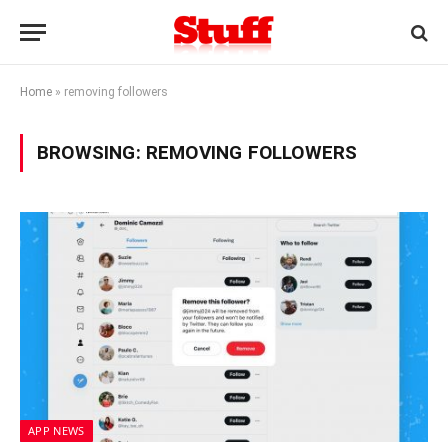
Home
»
removing followers
BROWSING:
REMOVING FOLLOWERS
APP NEWS