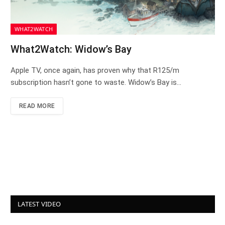
WHAT2WATCH
What2Watch: Widow’s Bay
Apple TV, once again, has proven why that R125/m
subscription hasn’t gone to waste. Widow’s Bay is…
READ MORE
LATEST VIDEO