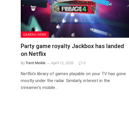
GAMING NEWS
Party game royalty Jackbox has landed
on Netflix
By
Trent Meikle
April 12, 2026
0
Netflix’s library of games playable on your TV has gone
mostly under the radar. Similarly, interest in the
streamer’s mobile…