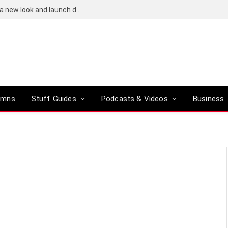
Bose QuietComfort (2nd-gen) leaks reveal a new look and launch date
umns
Stuff Guides
Podcasts & Videos
Business