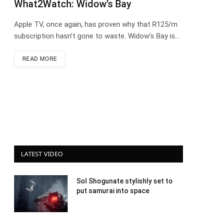
What2Watch: Widow’s Bay
Apple TV, once again, has proven why that R125/m
subscription hasn’t gone to waste. Widow’s Bay is…
READ MORE
LATEST VIDEO
Sol Shogunate stylishly set to
put samurai into space