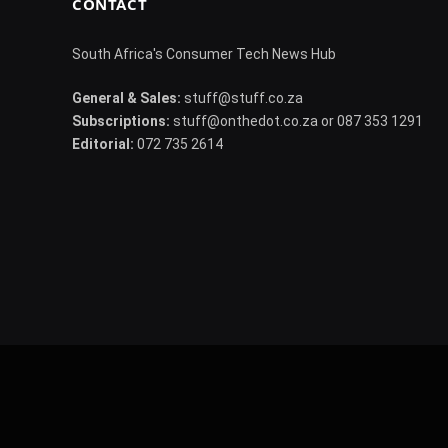
CONTACT
South Africa's Consumer Tech News Hub
General & Sales:
stuff@stuff.co.za
Subscriptions:
stuff@onthedot.co.za or 087 353 1291
Editorial:
072 735 2614