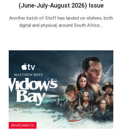
(June-July-August 2026) Issue
Another batch of Stuff has landed on shelves, both
digital and physical, around South Africa.…
WHAT2WATCH