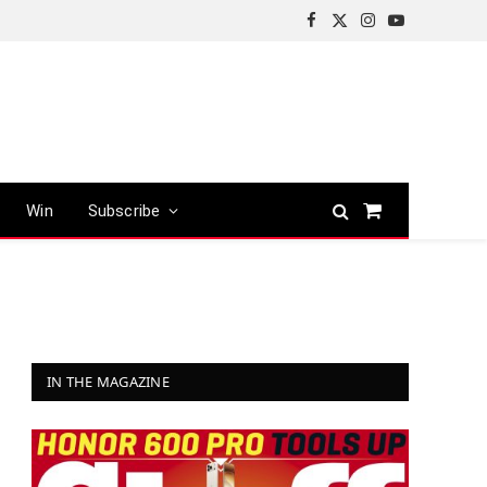
Facebook
X
Instagram
YouTube
(Twitter)
Win
Subscribe
Shopping
Cart
IN THE MAGAZINE