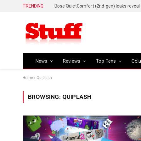
TRENDING
News
Reviews
Top Tens
Col
Home
»
Quiplash
BROWSING:
QUIPLASH