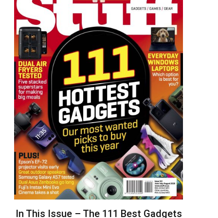
In This Issue – The 111 Best Gadgets