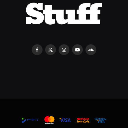
Facebook
X
Instagram
YouTube
SoundCloud
(Twitter)