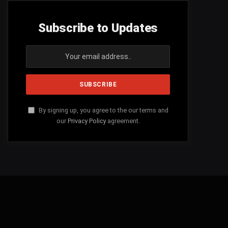
Subscribe to Updates
By signing up, you agree to the our terms and
our
Privacy Policy
agreement.