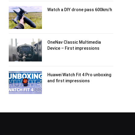
Watch a DIY drone pass 600km/h
OneNav Classic Multimedia
Device – First impressions
Huawei Watch Fit 4 Pro unboxing
and first impressions