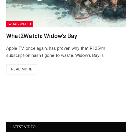
WHAT2WATCH
What2Watch: Widow’s Bay
Apple TV, once again, has proven why that R125/m
subscription hasn’t gone to waste. Widow’s Bay is…
READ MORE
LATEST VIDEO