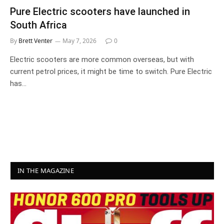
Pure Electric scooters have launched in
South Africa
By
Brett Venter
May 7, 2026
0
Electric scooters are more common overseas, but with
current petrol prices, it might be time to switch. Pure Electric
has…
IN THE MAGAZINE