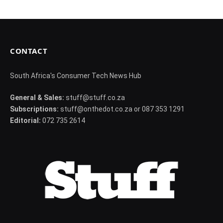
CONTACT
South Africa's Consumer Tech News Hub
General & Sales:
stuff@stuff.co.za
Subscriptions:
stuff@onthedot.co.za or 087 353 1291
Editorial:
072 735 2614