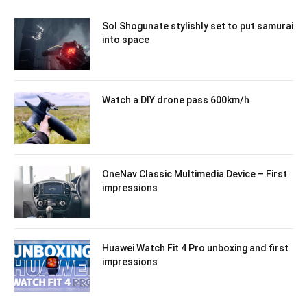
Sol Shogunate stylishly set to put samurai
into space
Watch a DIY drone pass 600km/h
OneNav Classic Multimedia Device – First
impressions
Huawei Watch Fit 4 Pro unboxing and first
impressions