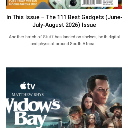
In This Issue – The 111 Best Gadgets (June-
July-August 2026) Issue
Another batch of Stuff has landed on shelves, both digital
and physical, around South Africa.…