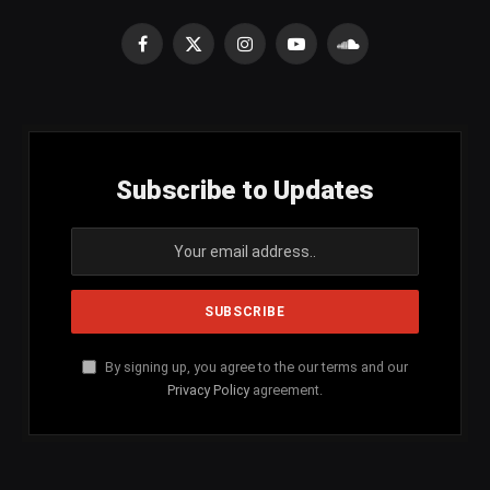
Facebook
X
Instagram
YouTube
SoundCloud
(Twitter)
Subscribe to Updates
By signing up, you agree to the our terms and our
Privacy Policy
agreement.