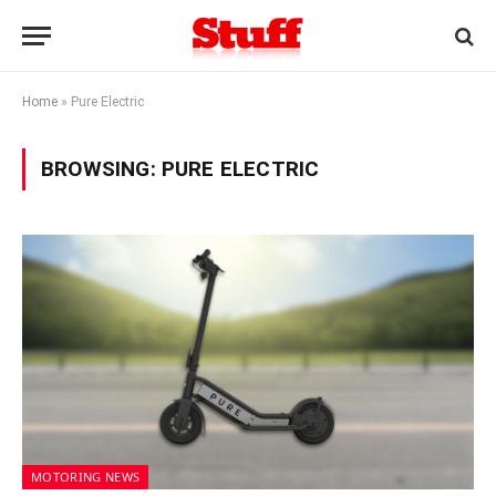
Home
»
Pure Electric
BROWSING:
PURE ELECTRIC
MOTORING NEWS