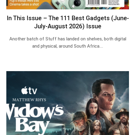
In This Issue – The 111 Best Gadgets (June-
July-August 2026) Issue
Another batch of Stuff has landed on shelves, both digital
and physical, around South Africa.…