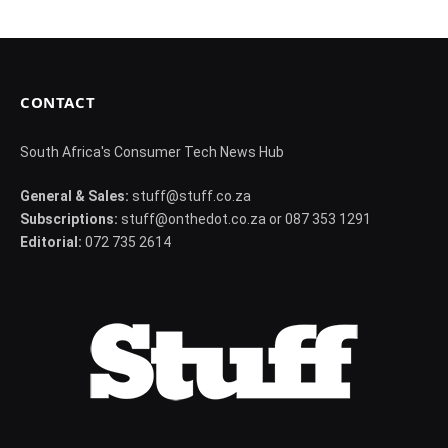
CONTACT
South Africa's Consumer Tech News Hub
General & Sales:
stuff@stuff.co.za
Subscriptions:
stuff@onthedot.co.za or 087 353 1291
Editorial:
072 735 2614