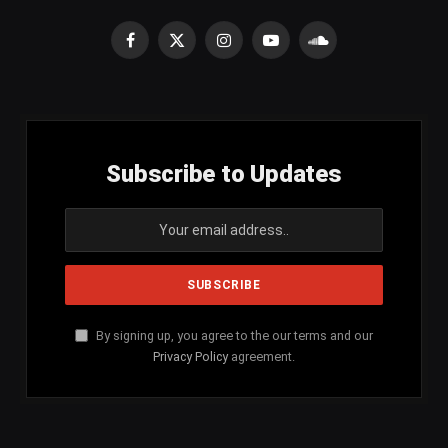
Facebook
X
Instagram
YouTube
SoundCloud
(Twitter)
Subscribe to Updates
By signing up, you agree to the our terms and our
Privacy Policy
agreement.