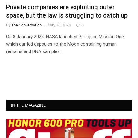
Private companies are exploiting outer
space, but the law is struggling to catch up
By
The Conversation
May 26, 2024
0
On 8 January 2024, NASA launched Peregrine Mission One,
which carried capsules to the Moon containing human
remains and DNA samples.…
IN THE MAGAZINE