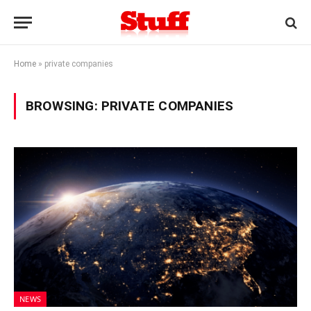
Home
»
private companies
BROWSING:
PRIVATE COMPANIES
NEWS