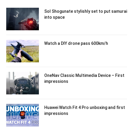
Sol Shogunate stylishly set to put samurai
into space
Watch a DIY drone pass 600km/h
OneNav Classic Multimedia Device – First
impressions
Huawei Watch Fit 4 Pro unboxing and first
impressions