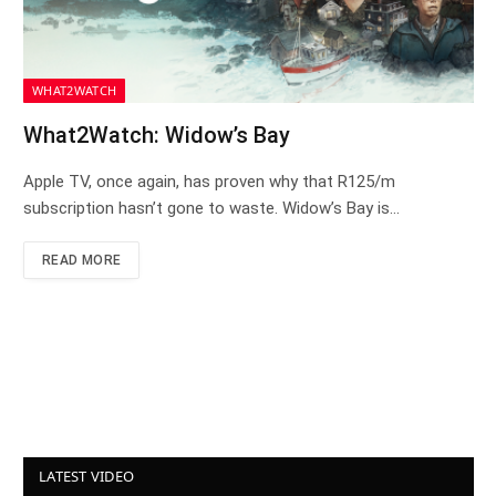
WHAT2WATCH
What2Watch: Widow’s Bay
Apple TV, once again, has proven why that R125/m
subscription hasn’t gone to waste. Widow’s Bay is…
READ MORE
LATEST VIDEO