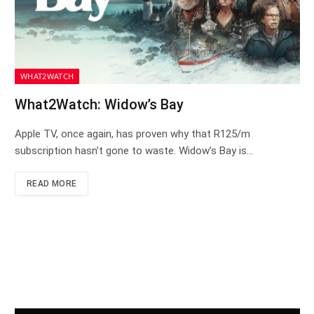
WHAT2WATCH
What2Watch: Widow’s Bay
Apple TV, once again, has proven why that R125/m
subscription hasn’t gone to waste. Widow’s Bay is…
READ MORE