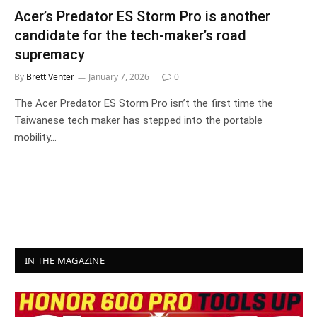
Acer’s Predator ES Storm Pro is another
candidate for the tech-maker’s road
supremacy
By
Brett Venter
January 7, 2026
0
The Acer Predator ES Storm Pro isn’t the first time the
Taiwanese tech maker has stepped into the portable
mobility…
IN THE MAGAZINE