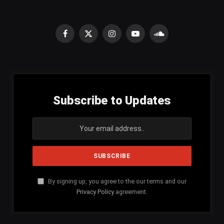
Facebook
X
Instagram
YouTube
SoundCloud
(Twitter)
Subscribe to Updates
By signing up, you agree to the our terms and our
Privacy Policy
agreement.