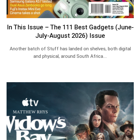
In This Issue – The 111 Best Gadgets (June-
July-August 2026) Issue
Another batch of Stuff has landed on shelves, both digital
and physical, around South Africa.…