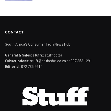
CONTACT
South Africa's Consumer Tech News Hub
General & Sales:
stuff@stuff.co.za
Subscriptions:
stuff@onthedot.co.za or 087 353 1291
Editorial:
072 735 2614