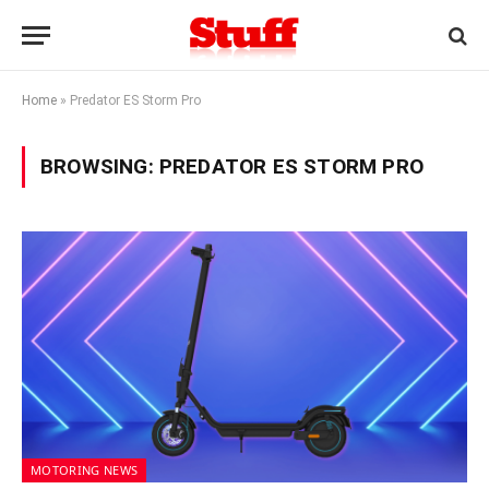
Home
»
Predator ES Storm Pro
BROWSING:
PREDATOR ES STORM PRO
MOTORING NEWS