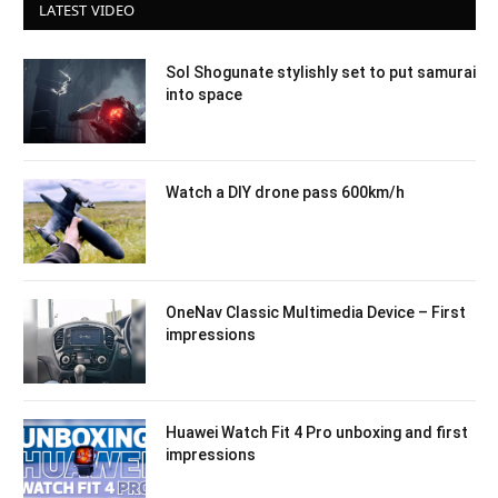
LATEST VIDEO
Sol Shogunate stylishly set to put samurai
into space
Watch a DIY drone pass 600km/h
OneNav Classic Multimedia Device – First
impressions
Huawei Watch Fit 4 Pro unboxing and first
impressions