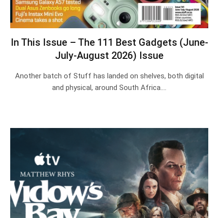
In This Issue – The 111 Best Gadgets (June-
July-August 2026) Issue
Another batch of Stuff has landed on shelves, both digital
and physical, around South Africa.…