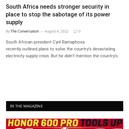
South Africa needs stronger security in
place to stop the sabotage of its power
supply
By
The Conversation
August 4, 2022
0
South African president Cyril Ramaphosa
recently outlined plans to solve the country’s devastating
electricity supply crisis. But he didn’t mention the country’s…
IN THE MAGAZINE