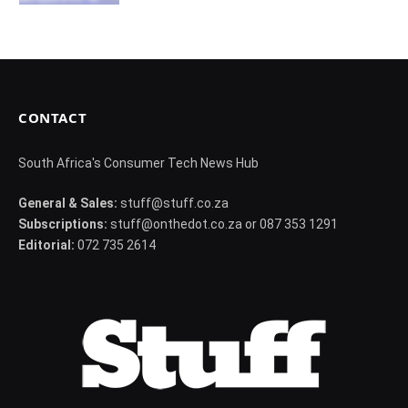
CONTACT
South Africa's Consumer Tech News Hub
General & Sales:
stuff@stuff.co.za
Subscriptions:
stuff@onthedot.co.za or 087 353 1291
Editorial:
072 735 2614