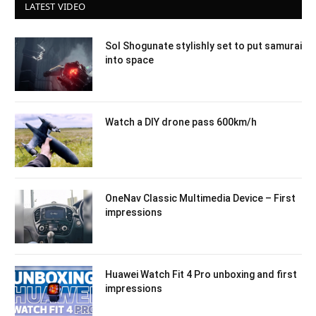
LATEST VIDEO
Sol Shogunate stylishly set to put samurai
into space
Watch a DIY drone pass 600km/h
OneNav Classic Multimedia Device – First
impressions
Huawei Watch Fit 4 Pro unboxing and first
impressions