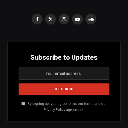
Facebook
X
Instagram
YouTube
SoundCloud
(Twitter)
Subscribe to Updates
By signing up, you agree to the our terms and our
Privacy Policy
agreement.