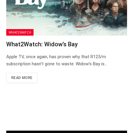
WHAT2WATCH
What2Watch: Widow’s Bay
Apple TV, once again, has proven why that R125/m
subscription hasn’t gone to waste. Widow’s Bay is…
READ MORE