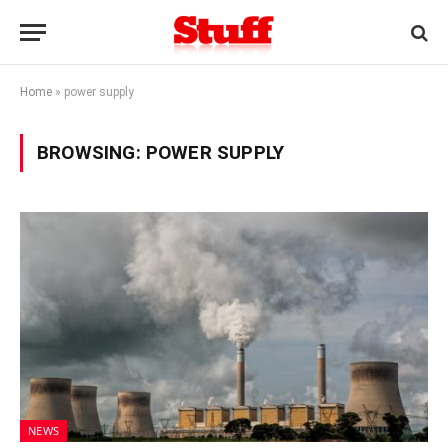
Home
»
power supply
BROWSING:
POWER SUPPLY
NEWS