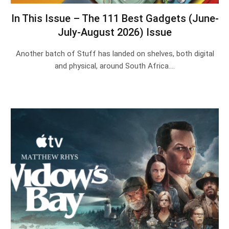
In This Issue – The 111 Best Gadgets (June-
July-August 2026) Issue
Another batch of Stuff has landed on shelves, both digital
and physical, around South Africa.…