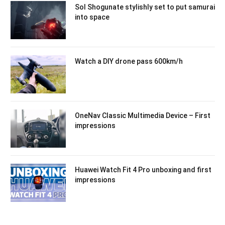
Sol Shogunate stylishly set to put samurai
into space
Watch a DIY drone pass 600km/h
OneNav Classic Multimedia Device – First
impressions
Huawei Watch Fit 4 Pro unboxing and first
impressions