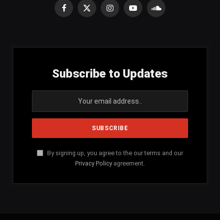
Facebook
X
Instagram
YouTube
SoundCloud
(Twitter)
Subscribe to Updates
By signing up, you agree to the our terms and our
Privacy Policy
agreement.