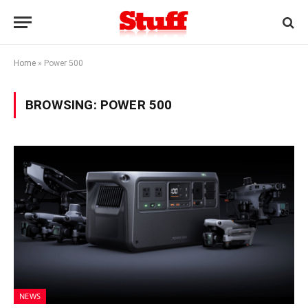
Home
»
Power 500
BROWSING:
POWER 500
NEWS