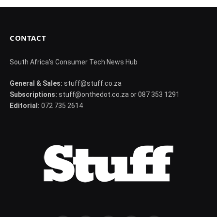
CONTACT
South Africa's Consumer Tech News Hub
General & Sales:
stuff@stuff.co.za
Subscriptions:
stuff@onthedot.co.za or 087 353 1291
Editorial:
072 735 2614