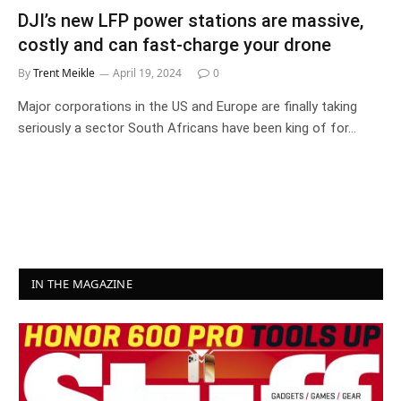
DJI’s new LFP power stations are massive,
costly and can fast-charge your drone
By
Trent Meikle
April 19, 2024
0
Major corporations in the US and Europe are finally taking
seriously a sector South Africans have been king of for…
IN THE MAGAZINE