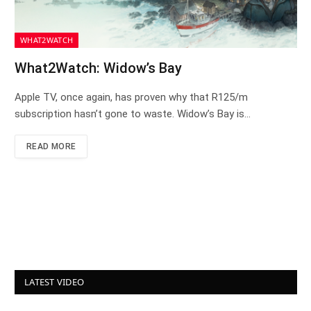
WHAT2WATCH
What2Watch: Widow’s Bay
Apple TV, once again, has proven why that R125/m
subscription hasn’t gone to waste. Widow’s Bay is…
READ MORE
LATEST VIDEO