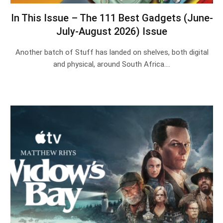
In This Issue – The 111 Best Gadgets (June-
July-August 2026) Issue
Another batch of Stuff has landed on shelves, both digital
and physical, around South Africa.…