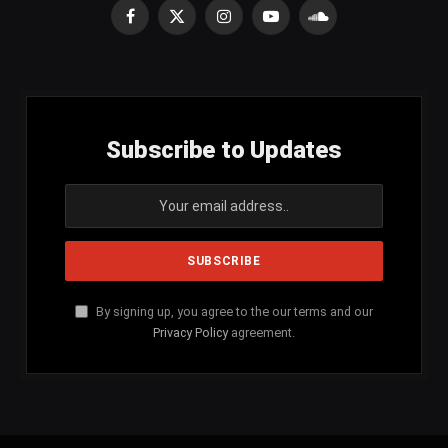
Facebook
X
Instagram
YouTube
SoundCloud
(Twitter)
Subscribe to Updates
By signing up, you agree to the our terms and our
Privacy Policy
agreement.