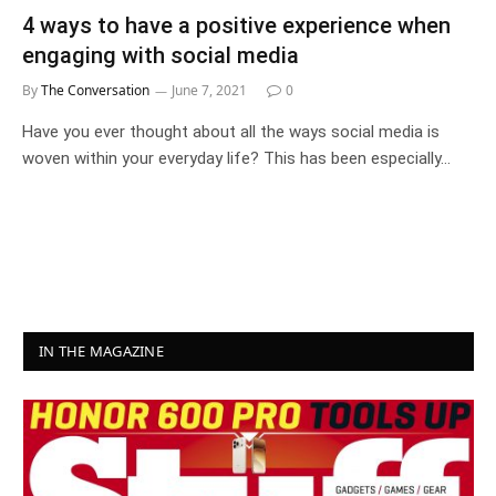
4 ways to have a positive experience when
engaging with social media
By
The Conversation
June 7, 2021
0
Have you ever thought about all the ways social media is
woven within your everyday life? This has been especially…
IN THE MAGAZINE