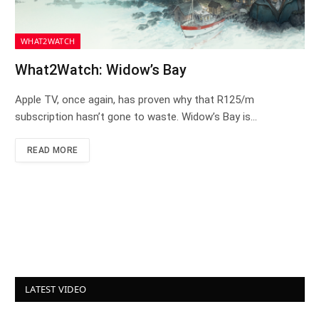
WHAT2WATCH
What2Watch: Widow’s Bay
Apple TV, once again, has proven why that R125/m
subscription hasn’t gone to waste. Widow’s Bay is…
READ MORE
LATEST VIDEO