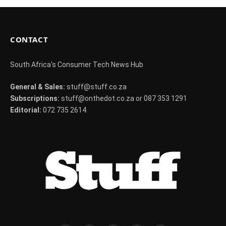
CONTACT
South Africa's Consumer Tech News Hub
General & Sales:
stuff@stuff.co.za
Subscriptions:
stuff@onthedot.co.za or 087 353 1291
Editorial:
072 735 2614