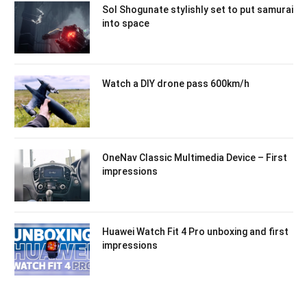
Sol Shogunate stylishly set to put samurai
into space
Watch a DIY drone pass 600km/h
OneNav Classic Multimedia Device – First
impressions
Huawei Watch Fit 4 Pro unboxing and first
impressions