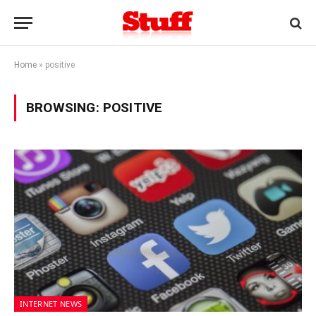
Home
»
positive
BROWSING:
POSITIVE
INTERNET NEWS