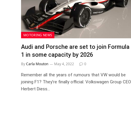
MOTORING NEWS
Audi and Porsche are set to join Formula
1 in some capacity by 2026
By
Carla Mouton
May 4, 2022
0
Remember all the years of rumours that VW would be
joining F1? They’re finally official. Volkswagen Group CEO
Herbert Diess…