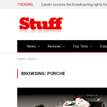
TRENDING
News
Reviews
Top Tens
Col
Home
»
Porche
BROWSING:
PORCHE