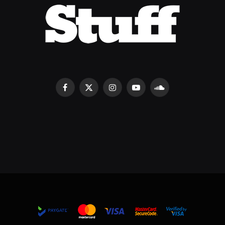
Facebook
X
Instagram
YouTube
SoundCloud
(Twitter)