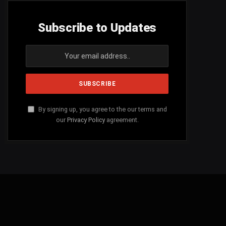
Subscribe to Updates
By signing up, you agree to the our terms and
our
Privacy Policy
agreement.