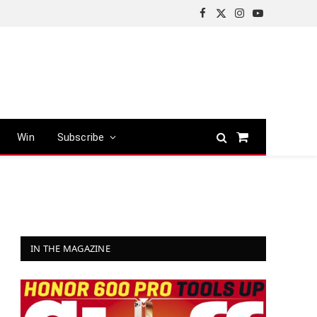
Facebook
X
Instagram
YouTube
(Twitter)
Win
Subscribe
Shopping
Cart
IN THE MAGAZINE