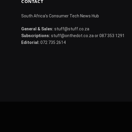
CONTACT
South Africa's Consumer Tech News Hub
General & Sales:
stuff@stuff.co.za
Subscriptions:
stuff@onthedot.co.za or 087 353 1291
Editorial:
072 735 2614