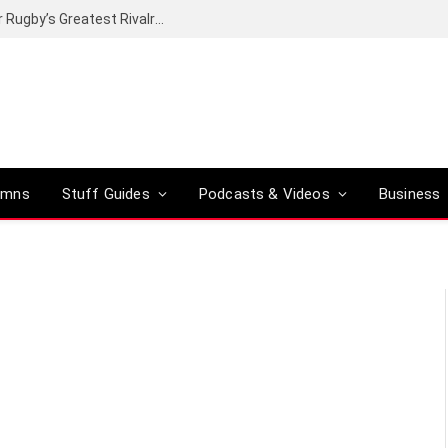
Canal+ secures the broadcasting rights for Rugby’s Greatest Rivalry on SuperSport
umns
Stuff Guides
Podcasts & Videos
Business