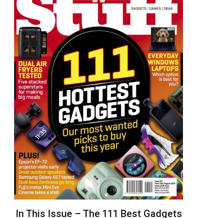
In This Issue – The 111 Best Gadgets