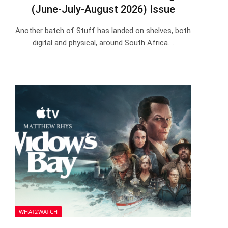
(June-July-August 2026) Issue
Another batch of Stuff has landed on shelves, both
digital and physical, around South Africa.…
WHAT2WATCH