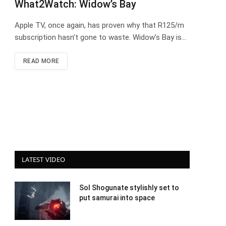
What2Watch: Widow’s Bay
Apple TV, once again, has proven why that R125/m
subscription hasn’t gone to waste. Widow’s Bay is…
READ MORE
LATEST VIDEO
Sol Shogunate stylishly set to
put samurai into space