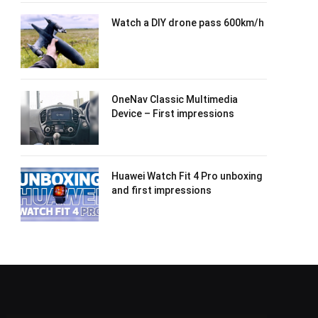
Watch a DIY drone pass 600km/h
OneNav Classic Multimedia
Device – First impressions
Huawei Watch Fit 4 Pro unboxing
and first impressions