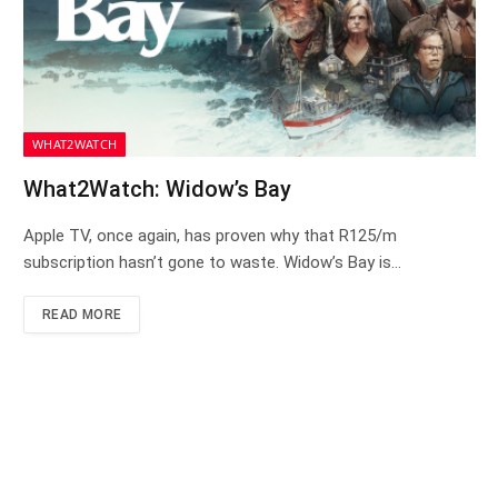
WHAT2WATCH
What2Watch: Widow’s Bay
Apple TV, once again, has proven why that R125/m
subscription hasn’t gone to waste. Widow’s Bay is…
READ MORE