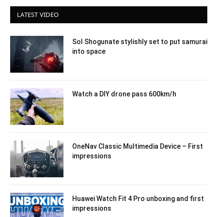
LATEST VIDEO
Sol Shogunate stylishly set to put samurai
into space
Watch a DIY drone pass 600km/h
OneNav Classic Multimedia Device – First
impressions
Huawei Watch Fit 4 Pro unboxing and first
impressions