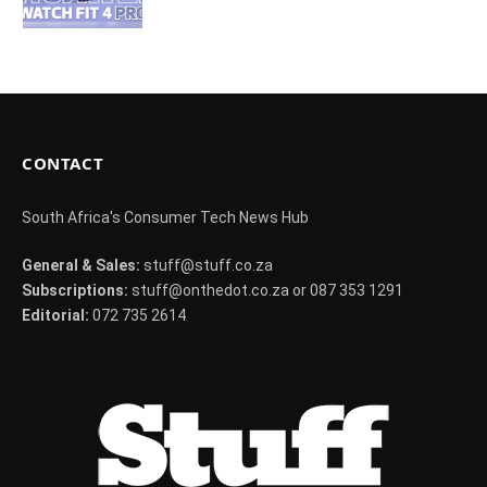
CONTACT
South Africa's Consumer Tech News Hub
General & Sales:
stuff@stuff.co.za
Subscriptions:
stuff@onthedot.co.za or 087 353 1291
Editorial:
072 735 2614