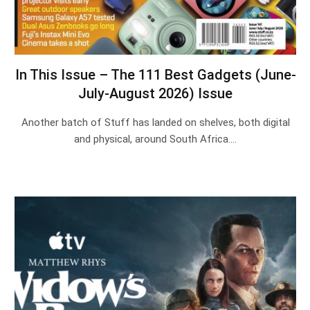
In This Issue – The 111 Best Gadgets (June-
July-August 2026) Issue
Another batch of Stuff has landed on shelves, both digital
and physical, around South Africa.…