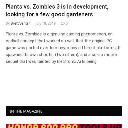
Plants vs. Zombies 3 is in development,
looking for a few good gardeners
By
Brett Venter
July 18, 2019
0
Plants vs. Zombies is a genuine gaming phenomenon, an
oddball concept that worked so well that the original PC
game was ported over to many, many different platforms. It
spawned its own shooter (two of em), and a so-so mobile
sequel that was tainted by Electronic Arts being
IN THE MAGAZINE