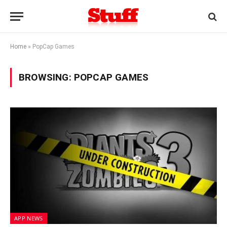
Home
»
PopCap Games
BROWSING:
POPCAP GAMES
APP NEWS