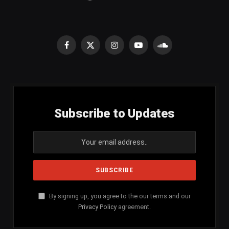
Facebook
X
Instagram
YouTube
SoundCloud
(Twitter)
Subscribe to Updates
By signing up, you agree to the our terms and our
Privacy Policy
agreement.