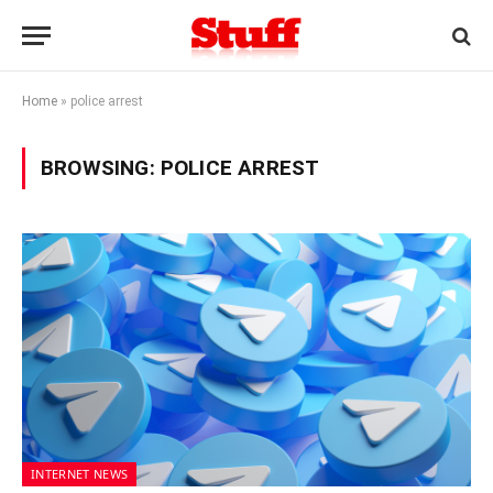
Home
»
police arrest
BROWSING:
POLICE ARREST
INTERNET NEWS