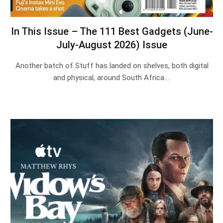
In This Issue – The 111 Best Gadgets (June-
July-August 2026) Issue
Another batch of Stuff has landed on shelves, both digital
and physical, around South Africa.…