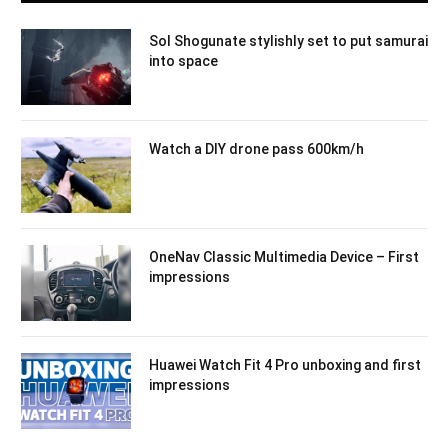
Sol Shogunate stylishly set to put samurai
into space
Watch a DIY drone pass 600km/h
OneNav Classic Multimedia Device – First
impressions
Huawei Watch Fit 4 Pro unboxing and first
impressions