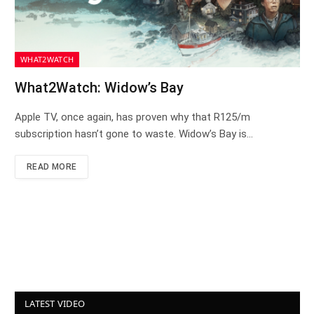
WHAT2WATCH
What2Watch: Widow’s Bay
Apple TV, once again, has proven why that R125/m
subscription hasn’t gone to waste. Widow’s Bay is…
READ MORE
LATEST VIDEO