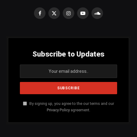
Facebook
X
Instagram
YouTube
SoundCloud
(Twitter)
Subscribe to Updates
By signing up, you agree to the our terms and our
Privacy Policy
agreement.