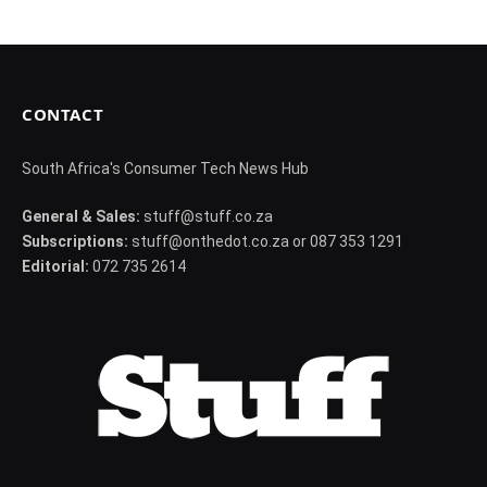
CONTACT
South Africa's Consumer Tech News Hub
General & Sales:
stuff@stuff.co.za
Subscriptions:
stuff@onthedot.co.za or 087 353 1291
Editorial:
072 735 2614