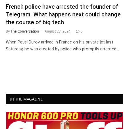
French police have arrested the founder of
Telegram. What happens next could change
the course of big tech
By
The Conversation
August 27, 2024
0
When Pavel Durov arrived in France on his private jet last
Saturday, he was greeted by police who promptly arrested…
IN THE MAGAZINE