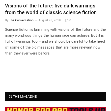
Visions of the future: five dark warnings
from the world of classic science fiction
By
The Conversation
August 28, 2019
0
Science fiction is brimming with visions of the future and the
many wondrous things the human race can achieve. But it is
full of warnings too – and we should be careful to take heed
of some of the big messages that are more relevant now
than they ever were before.
IN THE MAGAZINE