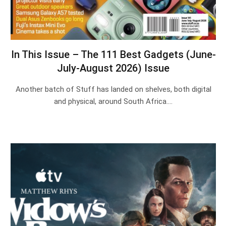
In This Issue – The 111 Best Gadgets (June-
July-August 2026) Issue
Another batch of Stuff has landed on shelves, both digital
and physical, around South Africa.…