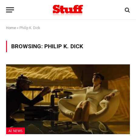
Home
»
Philip K. Dick
BROWSING:
PHILIP K. DICK
AI NEWS