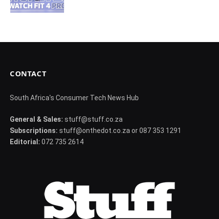
CONTACT
South Africa's Consumer Tech News Hub
General & Sales:
stuff@stuff.co.za
Subscriptions:
stuff@onthedot.co.za or 087 353 1291
Editorial:
072 735 2614