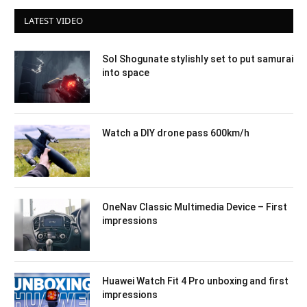
LATEST VIDEO
Sol Shogunate stylishly set to put samurai
into space
Watch a DIY drone pass 600km/h
OneNav Classic Multimedia Device – First
impressions
Huawei Watch Fit 4 Pro unboxing and first
impressions