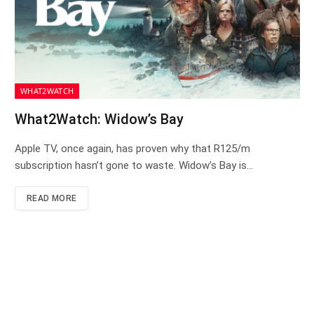
WHAT2WATCH
What2Watch: Widow’s Bay
Apple TV, once again, has proven why that R125/m
subscription hasn’t gone to waste. Widow’s Bay is…
READ MORE