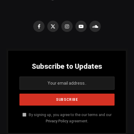
Facebook
X
Instagram
YouTube
SoundCloud
(Twitter)
Subscribe to Updates
By signing up, you agree to the our terms and our
Privacy Policy
agreement.