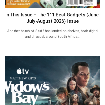
In This Issue – The 111 Best Gadgets (June-
July-August 2026) Issue
Another batch of Stuff has landed on shelves, both digital
and physical, around South Africa.…