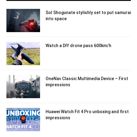
Sol Shogunate stylishly set to put samurai
into space
Watch a DIY drone pass 600km/h
OneNav Classic Multimedia Device – First
impressions
Huawei Watch Fit 4 Pro unboxing and first
impressions