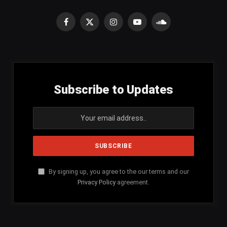
Facebook
X
Instagram
YouTube
SoundCloud
(Twitter)
Subscribe to Updates
By signing up, you agree to the our terms and our
Privacy Policy
agreement.