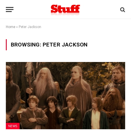
Home
»
Peter Jackson
BROWSING:
PETER JACKSON
NEWS