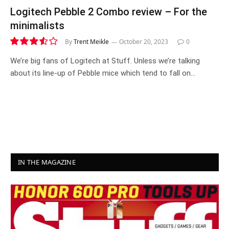
Logitech Pebble 2 Combo review – For the
minimalists
By
Trent Meikle
October 20, 2023
0
7.1
We’re big fans of Logitech at Stuff. Unless we’re talking
about its line-up of Pebble mice which tend to fall on…
IN THE MAGAZINE