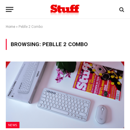
Home
»
Peblle 2 Combo
BROWSING:
PEBLLE 2 COMBO
NEWS