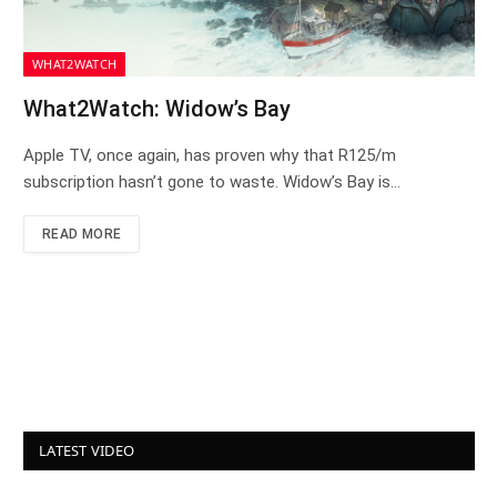
WHAT2WATCH
What2Watch: Widow’s Bay
Apple TV, once again, has proven why that R125/m
subscription hasn’t gone to waste. Widow’s Bay is…
READ MORE
LATEST VIDEO