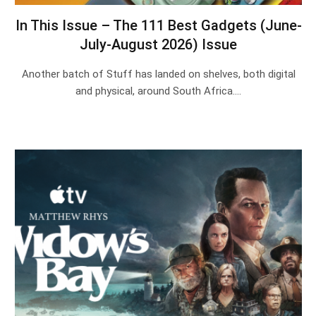
In This Issue – The 111 Best Gadgets (June-
July-August 2026) Issue
Another batch of Stuff has landed on shelves, both digital
and physical, around South Africa.…