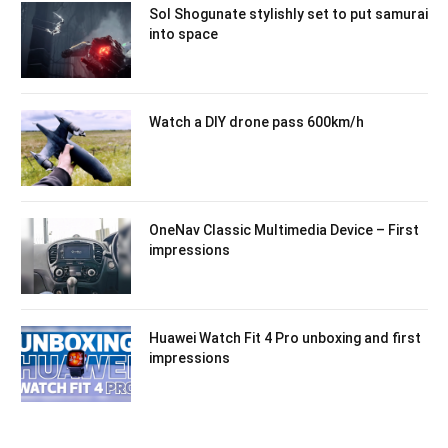
Sol Shogunate stylishly set to put samurai
into space
Watch a DIY drone pass 600km/h
OneNav Classic Multimedia Device – First
impressions
Huawei Watch Fit 4 Pro unboxing and first
impressions