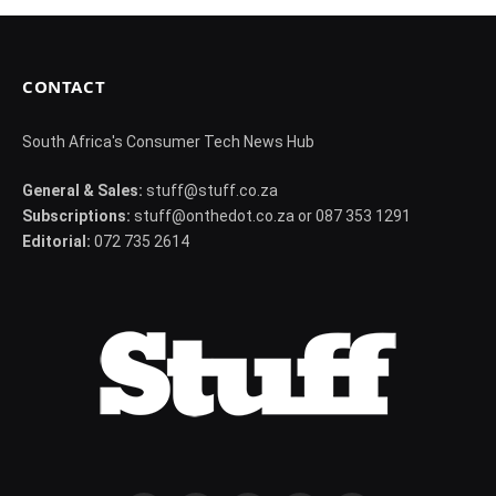
CONTACT
South Africa's Consumer Tech News Hub
General & Sales:
stuff@stuff.co.za
Subscriptions:
stuff@onthedot.co.za or 087 353 1291
Editorial:
072 735 2614