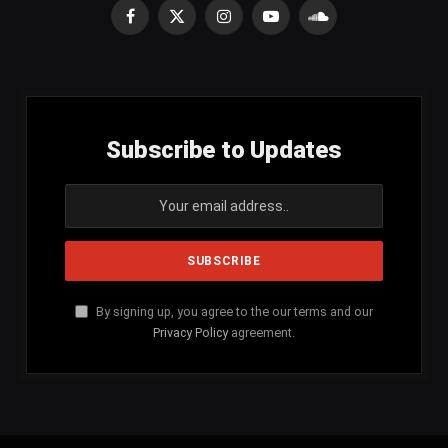
Facebook
X
Instagram
YouTube
SoundCloud
(Twitter)
Subscribe to Updates
By signing up, you agree to the our terms and our
Privacy Policy
agreement.