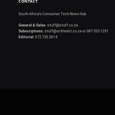
CONTACT
South Africa's Consumer Tech News Hub
General & Sales:
stuff@stuff.co.za
Subscriptions:
stuff@onthedot.co.za or 087 353 1291
Editorial:
072 735 2614