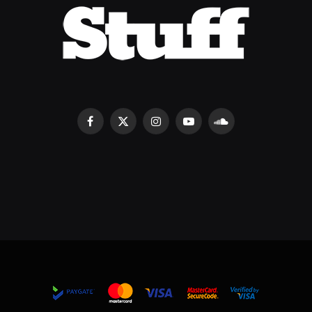
Facebook
X
Instagram
YouTube
SoundCloud
(Twitter)