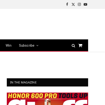
Facebook
X
Instagram
YouTube
(Twitter)
Win
Subscribe
Shopping
Cart
IN THE MAGAZINE