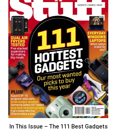
In This Issue – The 111 Best Gadgets