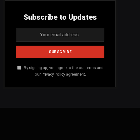
Subscribe to Updates
By signing up, you agree to the our terms and
our
Privacy Policy
agreement.