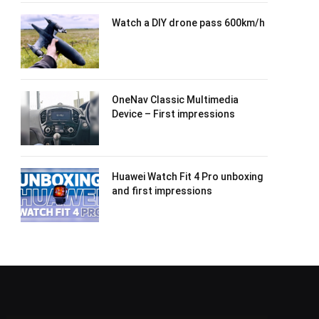
Watch a DIY drone pass 600km/h
OneNav Classic Multimedia
Device – First impressions
Huawei Watch Fit 4 Pro unboxing
and first impressions