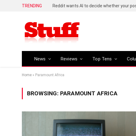
TRENDING
Reddit wants AI to decide whether your p
News
Reviews
Top Tens
Col
Home
»
Paramount Africa
BROWSING:
PARAMOUNT AFRICA