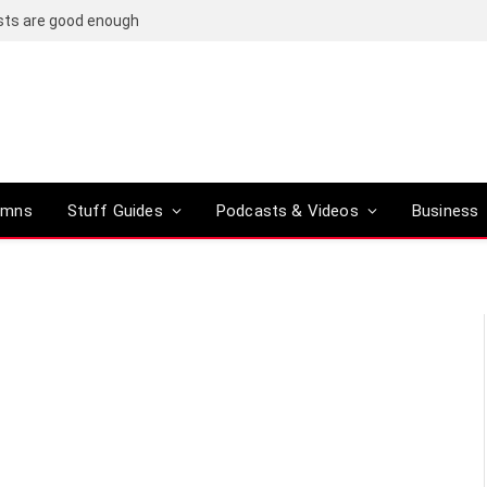
osts are good enough
umns
Stuff Guides
Podcasts & Videos
Business