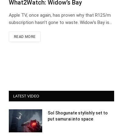
What2Watch: Widow’s Bay
Apple TV, once again, has proven why that R125/m
subscription hasn’t gone to waste. Widow’s Bay is…
READ MORE
LATEST VIDEO
Sol Shogunate stylishly set to
put samurai into space