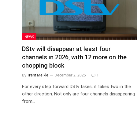
NEWS
DStv will disappear at least four
channels in 2026, with 12 more on the
chopping block
By
Trent Meikle
December 2, 2025
1
For every step forward DStv takes, it takes two in the
other direction. Not only are four channels disappearing
from…