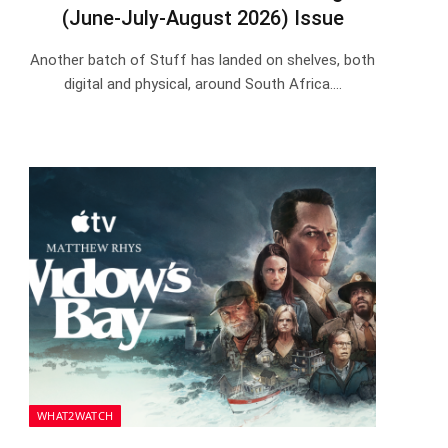
(June-July-August 2026) Issue
Another batch of Stuff has landed on shelves, both
digital and physical, around South Africa.…
WHAT2WATCH