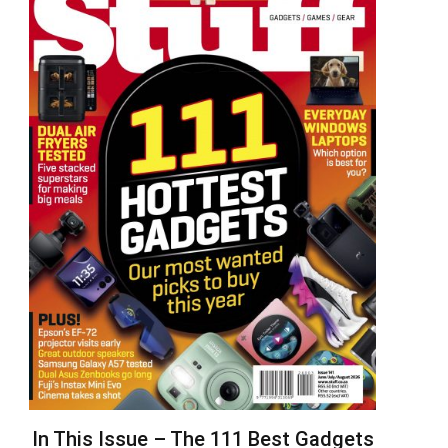
In This Issue – The 111 Best Gadgets