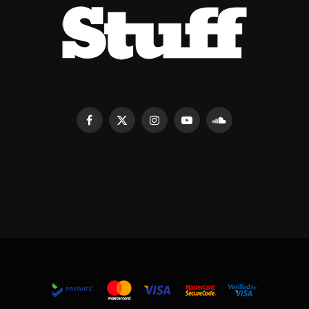
Facebook
X
Instagram
YouTube
SoundCloud
(Twitter)