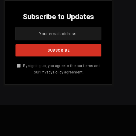
Subscribe to Updates
By signing up, you agree to the our terms and
our
Privacy Policy
agreement.