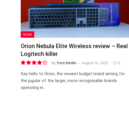
NEWS
Orion Nebula Elite Wireless review – Real
Logitech killer
By
Trent Meikle
August 14, 2025
0
8.6
Say hello to Orion, the newest budget brand aiming for
the jugular of the larger, more recognisable brands
operating in…