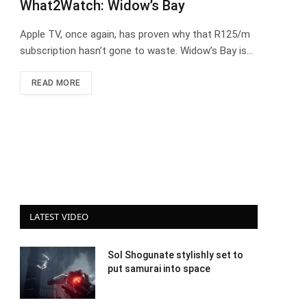
What2Watch: Widow’s Bay
Apple TV, once again, has proven why that R125/m
subscription hasn’t gone to waste. Widow’s Bay is…
READ MORE
LATEST VIDEO
Sol Shogunate stylishly set to
put samurai into space