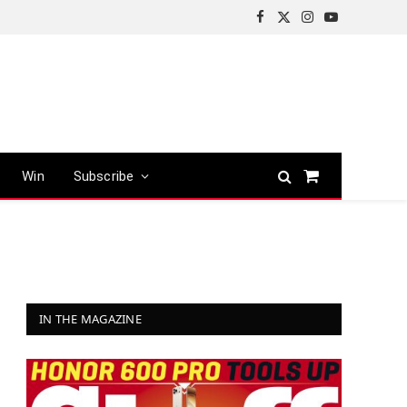
Facebook
X
Instagram
YouTube
(Twitter)
Win
Subscribe
Shopping
Cart
IN THE MAGAZINE