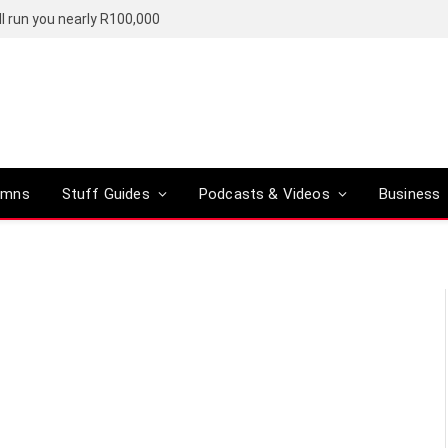
l run you nearly R100,000
umns
Stuff Guides
Podcasts & Videos
Business