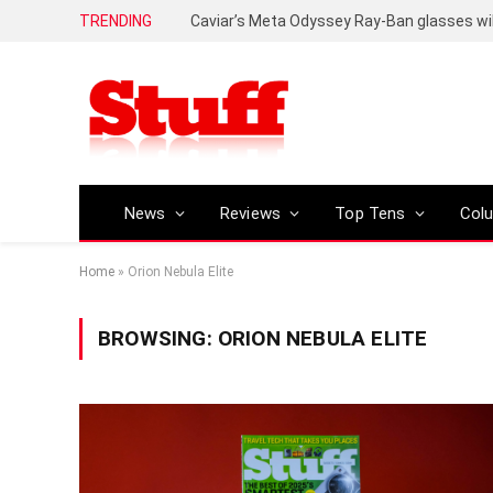
TRENDING
Caviar’s Meta Odyssey Ray-Ban glasses wil
News
Reviews
Top Tens
Col
Home
»
Orion Nebula Elite
BROWSING:
ORION NEBULA ELITE