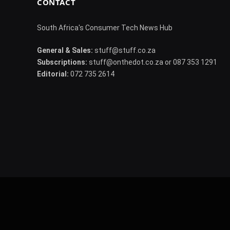
CONTACT
South Africa's Consumer Tech News Hub
General & Sales:
stuff@stuff.co.za
Subscriptions:
stuff@onthedot.co.za or 087 353 1291
Editorial:
072 735 2614