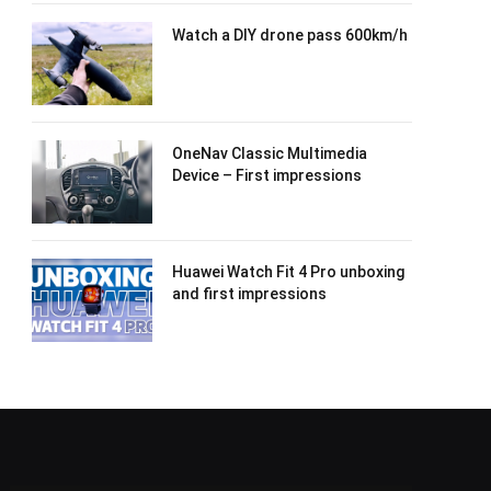
Watch a DIY drone pass 600km/h
OneNav Classic Multimedia
Device – First impressions
Huawei Watch Fit 4 Pro unboxing
and first impressions