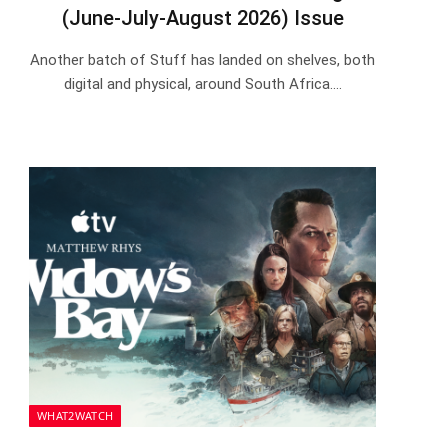
(June-July-August 2026) Issue
Another batch of Stuff has landed on shelves, both
digital and physical, around South Africa.…
WHAT2WATCH