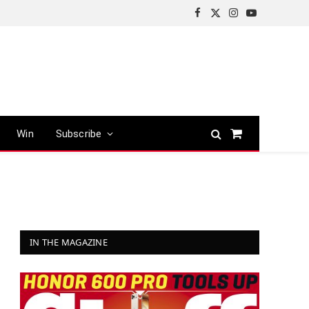
Facebook
X
Instagram
YouTube
(Twitter)
Win
Subscribe
Shopping
Cart
IN THE MAGAZINE