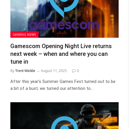
GAMING NEWS
Gamescom Opening Night Live returns
next week – when and where you can
tune in
By
Trent Meikle
August 11, 2025
0
After this year’s Summer Games Fest turned out to be
a bit of a bust, we turned our attention to…