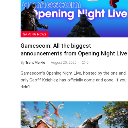
GAMING NEWS
Gamescom: All the biggest
announcements from Opening Night Live
By
Trent Meikle
August 20, 2025
0
Gamescom’s Opening Night Live, hosted by the one and
only Geoff Keighley, has officially come and gone. If you
didn’t…