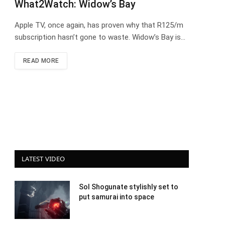
What2Watch: Widow’s Bay
Apple TV, once again, has proven why that R125/m
subscription hasn’t gone to waste. Widow’s Bay is…
READ MORE
LATEST VIDEO
Sol Shogunate stylishly set to
put samurai into space