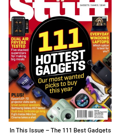
In This Issue – The 111 Best Gadgets