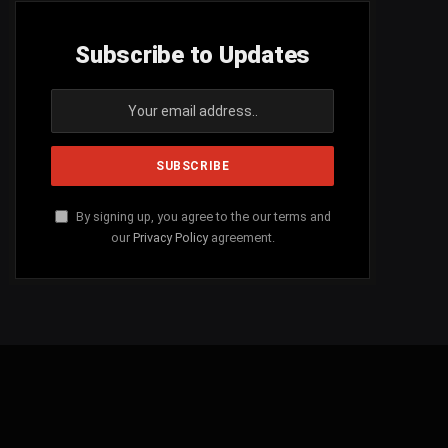
Subscribe to Updates
By signing up, you agree to the our terms and
our
Privacy Policy
agreement.