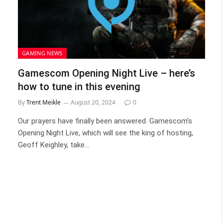
GAMING NEWS
Gamescom Opening Night Live – here’s
how to tune in this evening
By
Trent Meikle
August 20, 2024
0
Our prayers have finally been answered. Gamescom’s
Opening Night Live, which will see the king of hosting,
Geoff Keighley, take…