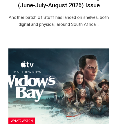
(June-July-August 2026) Issue
Another batch of Stuff has landed on shelves, both
digital and physical, around South Africa.…
WHAT2WATCH