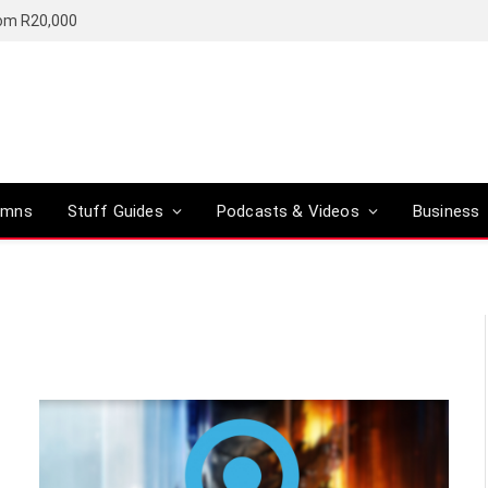
rom R20,000
umns
Stuff Guides
Podcasts & Videos
Business