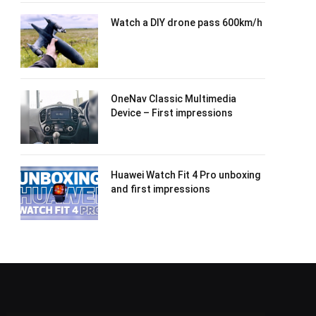
Watch a DIY drone pass 600km/h
OneNav Classic Multimedia
Device – First impressions
Huawei Watch Fit 4 Pro unboxing
and first impressions