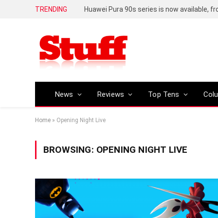
TRENDING
Huawei Pura 90s series is now available, f
News
Reviews
Top Tens
Col
Home
»
Opening Night Live
BROWSING:
OPENING NIGHT LIVE