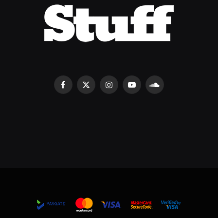
Facebook
X
Instagram
YouTube
SoundCloud
(Twitter)