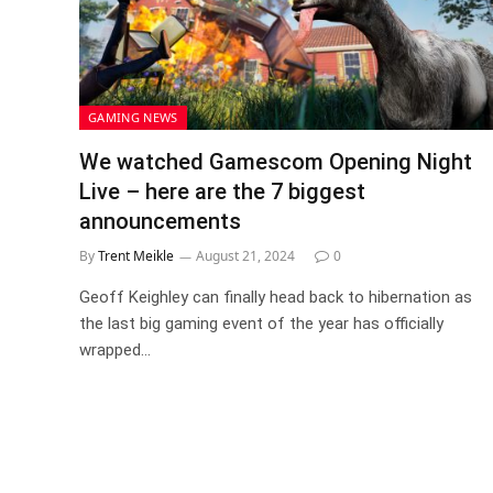
GAMING NEWS
We watched Gamescom Opening Night
Live – here are the 7 biggest
announcements
By
Trent Meikle
August 21, 2024
0
Geoff Keighley can finally head back to hibernation as
the last big gaming event of the year has officially
wrapped…