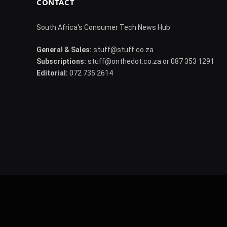
CONTACT
South Africa's Consumer Tech News Hub
General & Sales:
stuff@stuff.co.za
Subscriptions:
stuff@onthedot.co.za or 087 353 1291
Editorial:
072 735 2614