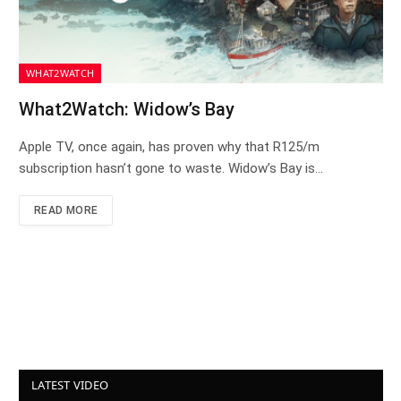
WHAT2WATCH
What2Watch: Widow’s Bay
Apple TV, once again, has proven why that R125/m
subscription hasn’t gone to waste. Widow’s Bay is…
READ MORE
LATEST VIDEO