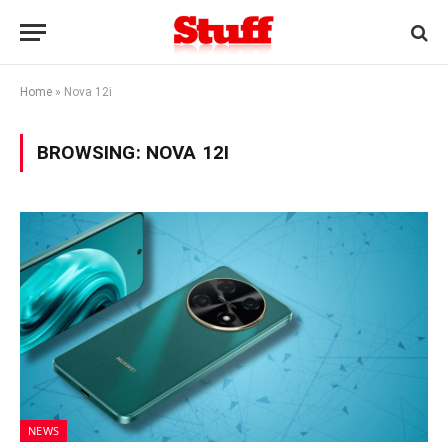
Home
»
Nova 12i
BROWSING:
NOVA 12I
NEWS