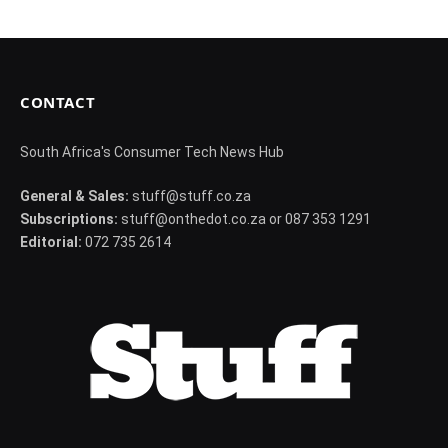
CONTACT
South Africa's Consumer Tech News Hub
General & Sales:
stuff@stuff.co.za
Subscriptions:
stuff@onthedot.co.za or 087 353 1291
Editorial:
072 735 2614