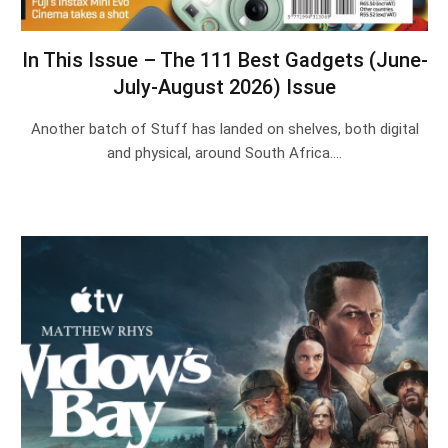
In This Issue – The 111 Best Gadgets (June-
July-August 2026) Issue
Another batch of Stuff has landed on shelves, both digital
and physical, around South Africa.…