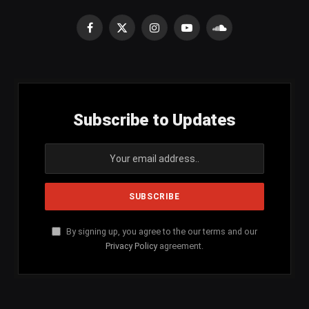
Facebook
X
Instagram
YouTube
SoundCloud
(Twitter)
Subscribe to Updates
By signing up, you agree to the our terms and our
Privacy Policy
agreement.