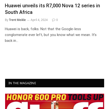
Huawei unveils its R7,000 Nova 12 series in
South Africa
By
Trent Meikle
April 4, 2024
0
Huawei is back, folks. Not that the Google-less
conglomerate ever left, but you know what we mean. It’s
back in…
IN THE MAGAZINE