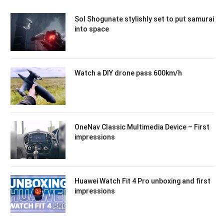
Sol Shogunate stylishly set to put samurai
into space
Watch a DIY drone pass 600km/h
OneNav Classic Multimedia Device – First
impressions
Huawei Watch Fit 4 Pro unboxing and first
impressions