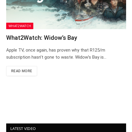
WHAT2WATCH
What2Watch: Widow’s Bay
Apple TV, once again, has proven why that R125/m
subscription hasn’t gone to waste. Widow’s Bay is…
READ MORE
LATEST VIDEO