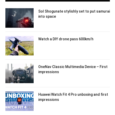
Sol Shogunate stylishly set to put samurai
into space
Watch a DIY drone pass 600km/h
OneNav Classic Multimedia Device – First
impressions
Huawei Watch Fit 4 Pro unboxing and first
impressions