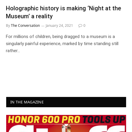
Holographic history is making ‘Night at the
Museum’ a reality
By
The Conversation
January 24, 2021
0
For millions of children, being dragged to a museum is a
singularly painful experience, marked by time standing still
rather…
IN THE MAGAZINE