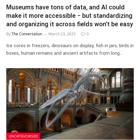
Museums have tons of data, and AI could
make it more accessible − but standardizing
and organizing it across fields won’t be easy
By
The Conversation
March 23, 2025
0
Ice cores in freezers, dinosaurs on display, fish in jars, birds in
boxes, human remains and ancient artifacts from long…
UNCATEGORISED