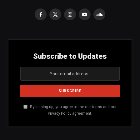
Facebook
X
Instagram
YouTube
SoundCloud
(Twitter)
Subscribe to Updates
By signing up, you agree to the our terms and our
Privacy Policy
agreement.