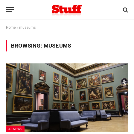
Home
»
museums
BROWSING:
MUSEUMS
AI NEWS