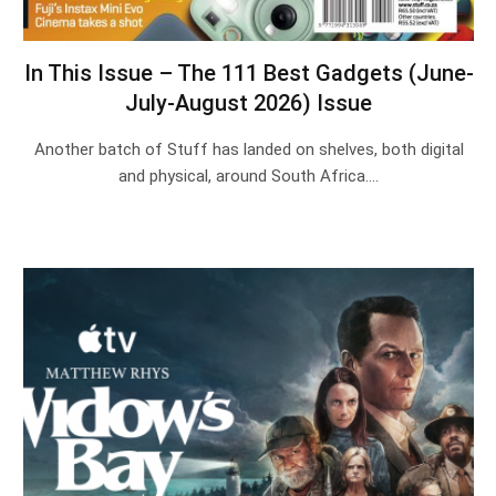
In This Issue – The 111 Best Gadgets (June-
July-August 2026) Issue
Another batch of Stuff has landed on shelves, both digital
and physical, around South Africa.…