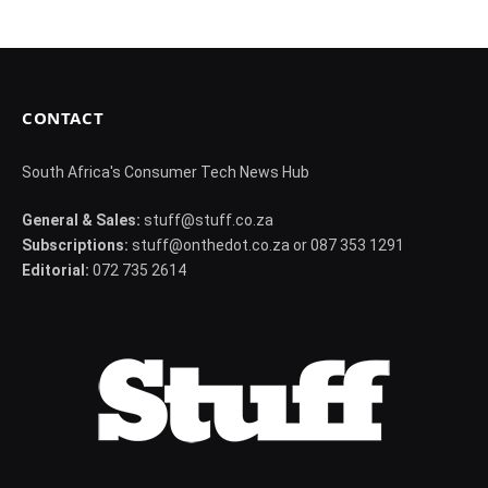
CONTACT
South Africa's Consumer Tech News Hub
General & Sales:
stuff@stuff.co.za
Subscriptions:
stuff@onthedot.co.za or 087 353 1291
Editorial:
072 735 2614