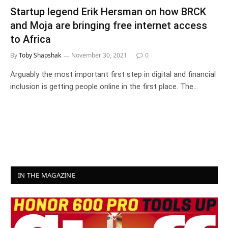
Startup legend Erik Hersman on how BRCK
and Moja are bringing free internet access
to Africa
By
Toby Shapshak
November 30, 2021
0
Arguably the most important first step in digital and financial
inclusion is getting people online in the first place. The…
IN THE MAGAZINE