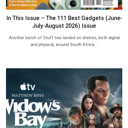
In This Issue – The 111 Best Gadgets (June-
July-August 2026) Issue
Another batch of Stuff has landed on shelves, both digital
and physical, around South Africa.…