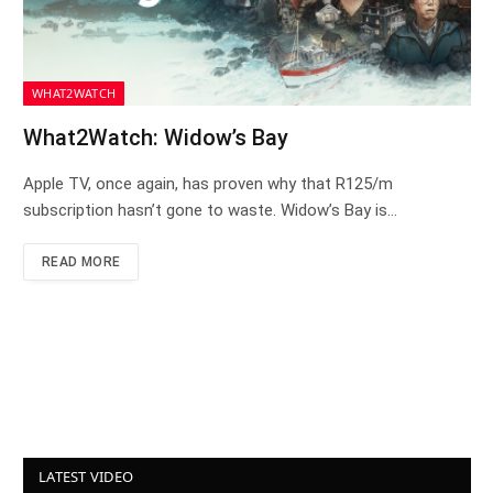
WHAT2WATCH
What2Watch: Widow’s Bay
Apple TV, once again, has proven why that R125/m
subscription hasn’t gone to waste. Widow’s Bay is…
READ MORE
LATEST VIDEO