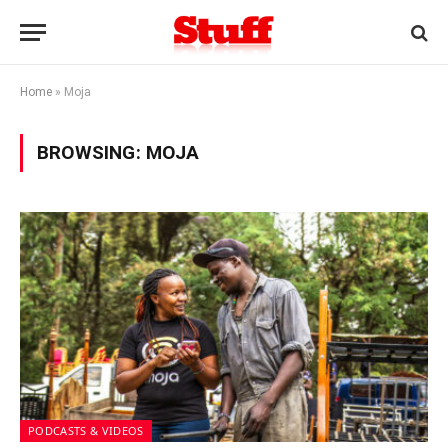
Home
»
Moja
BROWSING:
MOJA
PODCASTS & VIDEOS