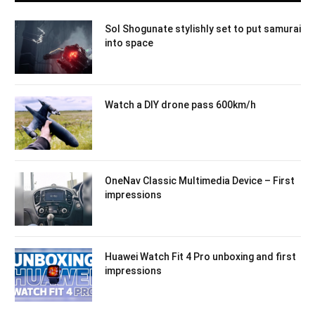
Sol Shogunate stylishly set to put samurai
into space
Watch a DIY drone pass 600km/h
OneNav Classic Multimedia Device – First
impressions
Huawei Watch Fit 4 Pro unboxing and first
impressions