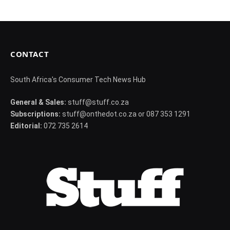
CONTACT
South Africa's Consumer Tech News Hub
General & Sales:
stuff@stuff.co.za
Subscriptions:
stuff@onthedot.co.za or 087 353 1291
Editorial:
072 735 2614