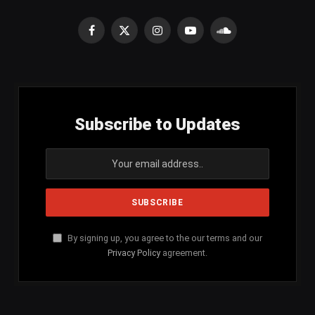
Facebook
X
Instagram
YouTube
SoundCloud
(Twitter)
Subscribe to Updates
By signing up, you agree to the our terms and our
Privacy Policy
agreement.