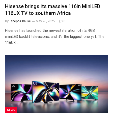
Hisense brings its massive 116in MiniLED
116UX TV to southern Africa
By
Tshepo Chauke
May 26, 2025
0
Hisense has launched the newest iteration of its RGB
miniLED backlit televisions, and it’s the biggest one yet. The
116UX,…
NEWS