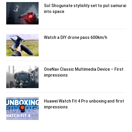
Sol Shogunate stylishly set to put samurai
into space
Watch a DIY drone pass 600km/h
OneNav Classic Multimedia Device – First
impressions
Huawei Watch Fit 4 Pro unboxing and first
impressions