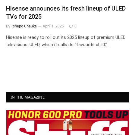
Hisense announces its fresh lineup of ULED
TVs for 2025
By
Tshepo Chauke
April 1, 2025
0
Hisense is ready to roll out its 2025 lineup of premium ULED
televisions. ULED, which it calls its “favourite child,”…
IN THE MAGAZINE