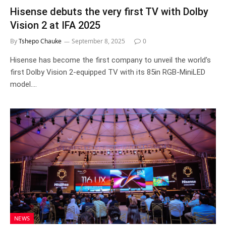
Hisense debuts the very first TV with Dolby
Vision 2 at IFA 2025
By
Tshepo Chauke
September 8, 2025
0
Hisense has become the first company to unveil the world’s
first Dolby Vision 2-equipped TV with its 85in RGB-MiniLED
model.…
NEWS