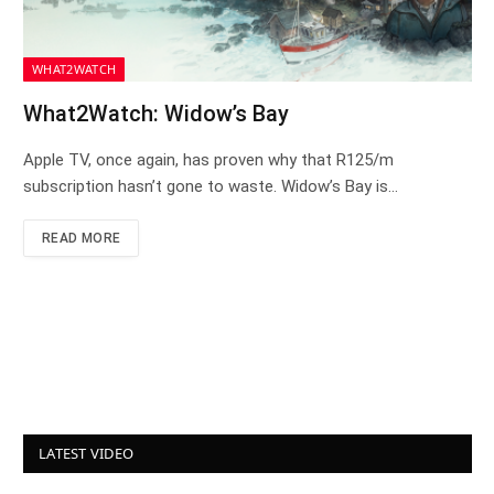
WHAT2WATCH
What2Watch: Widow’s Bay
Apple TV, once again, has proven why that R125/m
subscription hasn’t gone to waste. Widow’s Bay is…
READ MORE
LATEST VIDEO