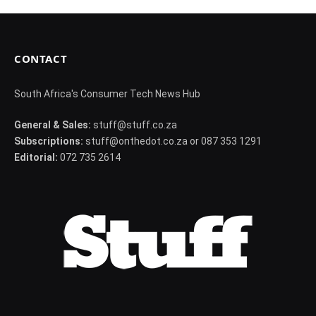
CONTACT
South Africa's Consumer Tech News Hub
General & Sales:
stuff@stuff.co.za
Subscriptions:
stuff@onthedot.co.za or 087 353 1291
Editorial:
072 735 2614