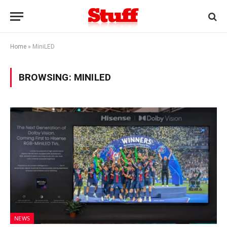
Home
»
MiniLED
BROWSING:
MINILED
NEWS