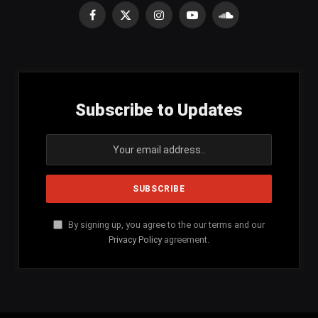
Facebook
X
Instagram
YouTube
SoundCloud
(Twitter)
Subscribe to Updates
By signing up, you agree to the our terms and our
Privacy Policy
agreement.