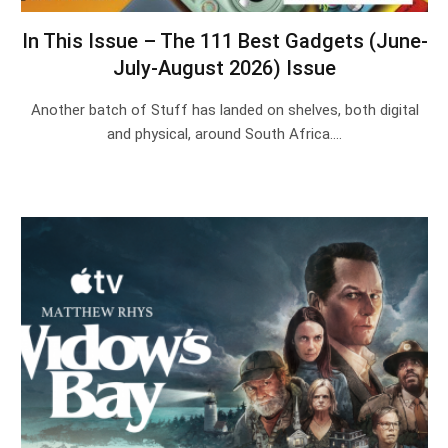
In This Issue – The 111 Best Gadgets (June-
July-August 2026) Issue
Another batch of Stuff has landed on shelves, both digital
and physical, around South Africa.…