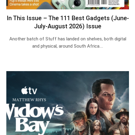
In This Issue – The 111 Best Gadgets (June-
July-August 2026) Issue
Another batch of Stuff has landed on shelves, both digital
and physical, around South Africa.…