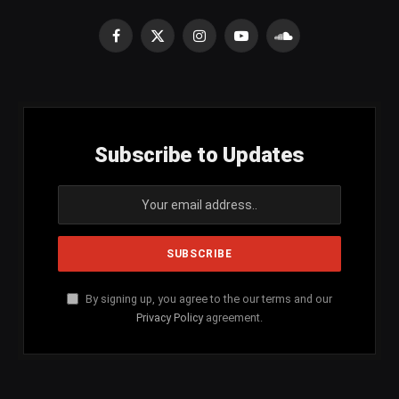
Facebook
X
Instagram
YouTube
SoundCloud
(Twitter)
Subscribe to Updates
By signing up, you agree to the our terms and our
Privacy Policy
agreement.