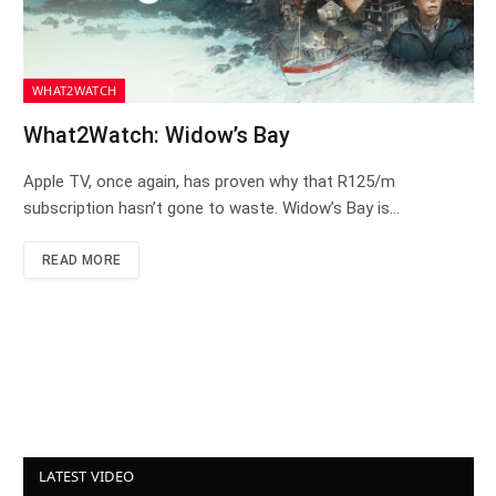
WHAT2WATCH
What2Watch: Widow’s Bay
Apple TV, once again, has proven why that R125/m
subscription hasn’t gone to waste. Widow’s Bay is…
READ MORE
LATEST VIDEO