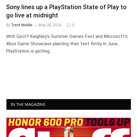
Sony lines up a PlayStation State of Play to
go live at midnight
By
Trent Meikle
May 30, 2024
0
With Geoff Keighley’s Summer Games Fest and Microsoft’s
Xbox Game Showcase planting their feet firmly in June,
PlayStation is getting…
IN THE MAGAZINE