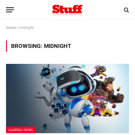
Home
»
midnight
BROWSING:
MIDNIGHT
GAMING NEWS