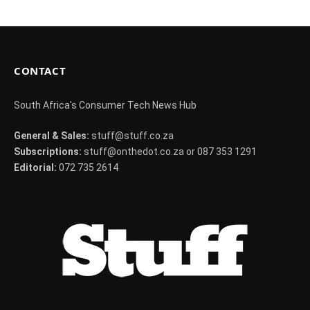
CONTACT
South Africa's Consumer Tech News Hub
General & Sales:
stuff@stuff.co.za
Subscriptions:
stuff@onthedot.co.za or 087 353 1291
Editorial:
072 735 2614