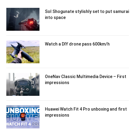
Sol Shogunate stylishly set to put samurai
into space
Watch a DIY drone pass 600km/h
OneNav Classic Multimedia Device – First
impressions
Huawei Watch Fit 4 Pro unboxing and first
impressions