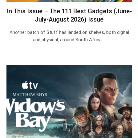
In This Issue – The 111 Best Gadgets (June-
July-August 2026) Issue
Another batch of Stuff has landed on shelves, both digital
and physical, around South Africa.…