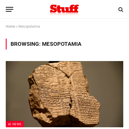
Home
»
Mesopotamia
BROWSING:
MESOPOTAMIA
AI NEWS