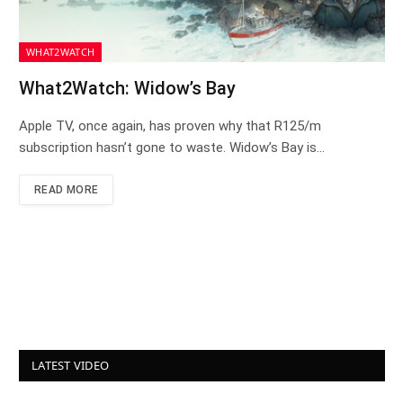
WHAT2WATCH
What2Watch: Widow’s Bay
Apple TV, once again, has proven why that R125/m
subscription hasn’t gone to waste. Widow’s Bay is…
READ MORE
LATEST VIDEO