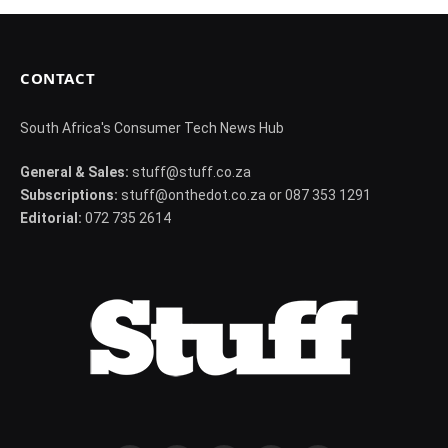
CONTACT
South Africa's Consumer Tech News Hub
General & Sales:
stuff@stuff.co.za
Subscriptions:
stuff@onthedot.co.za or 087 353 1291
Editorial:
072 735 2614