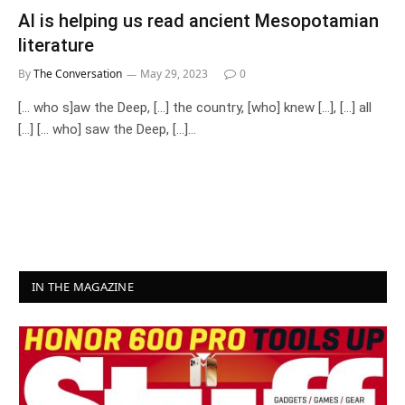
AI is helping us read ancient Mesopotamian
literature
By
The Conversation
May 29, 2023
0
[… who s]aw the Deep, […] the country, [who] knew […], […] all
[…] [… who] saw the Deep, […]…
IN THE MAGAZINE