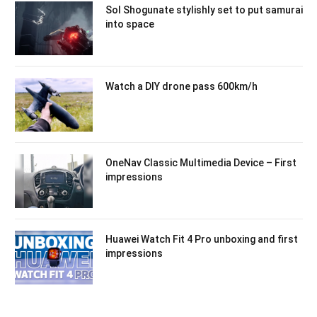
Sol Shogunate stylishly set to put samurai
into space
Watch a DIY drone pass 600km/h
OneNav Classic Multimedia Device – First
impressions
Huawei Watch Fit 4 Pro unboxing and first
impressions