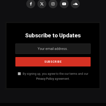
Facebook
X
Instagram
YouTube
SoundCloud
(Twitter)
Subscribe to Updates
By signing up, you agree to the our terms and our
Privacy Policy
agreement.