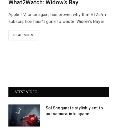
What2Watch: Widow’s Bay
Apple TV, once again, has proven why that R125/m
subscription hasn’t gone to waste. Widow’s Bay is…
READ MORE
LATEST VIDEO
Sol Shogunate stylishly set to
put samurai into space