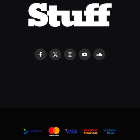
Facebook
X
Instagram
YouTube
SoundCloud
(Twitter)