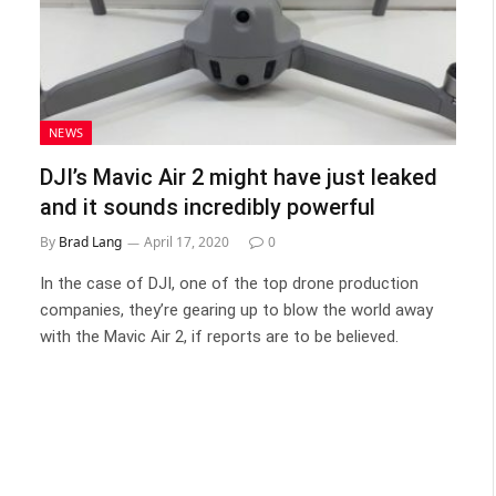
NEWS
DJI’s Mavic Air 2 might have just leaked
and it sounds incredibly powerful
By
Brad Lang
April 17, 2020
0
In the case of DJI, one of the top drone production
companies, they’re gearing up to blow the world away
with the Mavic Air 2, if reports are to be believed.