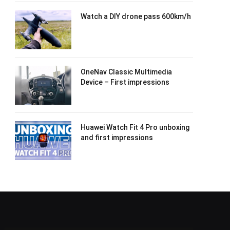
Watch a DIY drone pass 600km/h
OneNav Classic Multimedia
Device – First impressions
Huawei Watch Fit 4 Pro unboxing
and first impressions