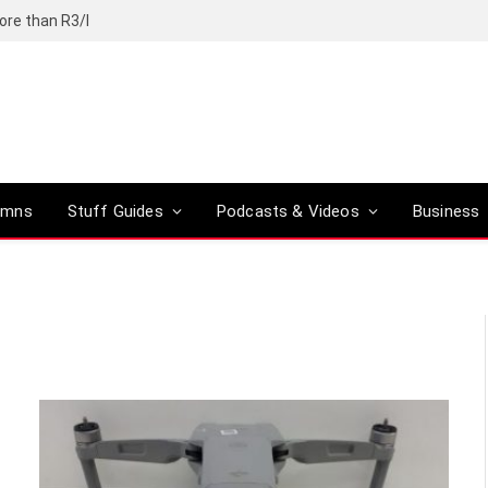
ore than R3/l
umns
Stuff Guides
Podcasts & Videos
Business