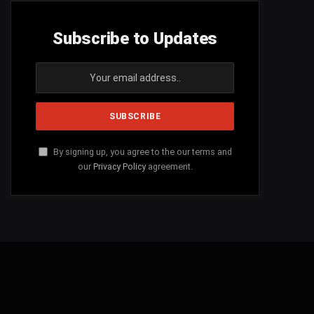
Subscribe to Updates
By signing up, you agree to the our terms and
our
Privacy Policy
agreement.