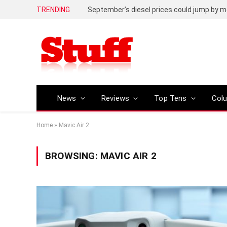
TRENDING
September’s diesel prices could jump by m
News
Reviews
Top Tens
Col
Home
»
Mavic Air 2
BROWSING:
MAVIC AIR 2