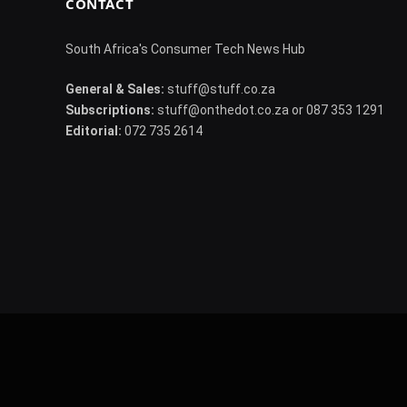
CONTACT
South Africa's Consumer Tech News Hub
General & Sales:
stuff@stuff.co.za
Subscriptions:
stuff@onthedot.co.za or 087 353 1291
Editorial:
072 735 2614