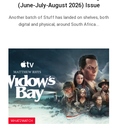
(June-July-August 2026) Issue
Another batch of Stuff has landed on shelves, both
digital and physical, around South Africa.…
WHAT2WATCH