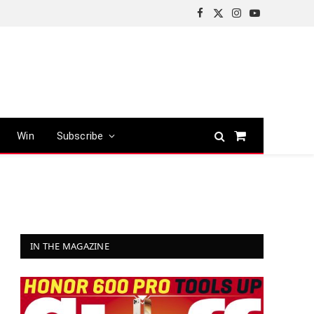
Facebook
X
Instagram
YouTube
(Twitter)
Win
Subscribe
Shopping
Cart
IN THE MAGAZINE