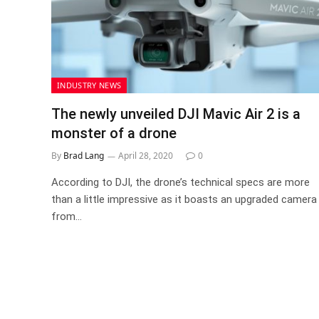
INDUSTRY NEWS
The newly unveiled DJI Mavic Air 2 is a
monster of a drone
By
Brad Lang
April 28, 2020
0
According to DJI, the drone’s technical specs are more
than a little impressive as it boasts an upgraded camera
from…