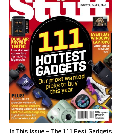
In This Issue – The 111 Best Gadgets