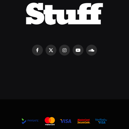
Facebook
X
Instagram
YouTube
SoundCloud
(Twitter)