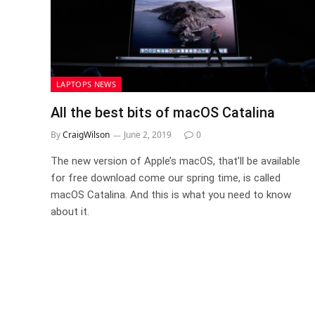
LAPTOPS NEWS
All the best bits of macOS Catalina
By
CraigWilson
June 2, 2019
0
The new version of Apple’s macOS, that’ll be available
for free download come our spring time, is called
macOS Catalina. And this is what you need to know
about it.