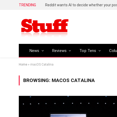
TRENDING
Reddit wants AI to decide whether your p
News
Reviews
Top Tens
Col
Home
»
macOS Catalina
BROWSING:
MACOS CATALINA