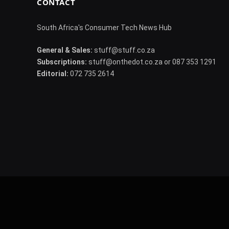
CONTACT
South Africa's Consumer Tech News Hub
General & Sales:
stuff@stuff.co.za
Subscriptions:
stuff@onthedot.co.za or 087 353 1291
Editorial:
072 735 2614