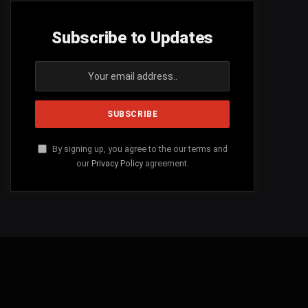
Subscribe to Updates
By signing up, you agree to the our terms and
our
Privacy Policy
agreement.