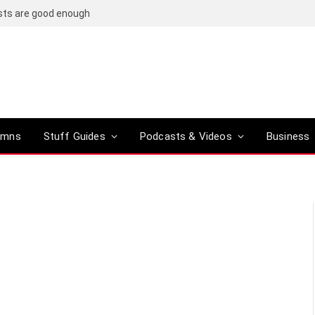
osts are good enough
umns
Stuff Guides
Podcasts & Videos
Business