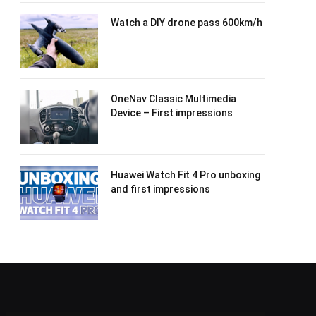
Watch a DIY drone pass 600km/h
OneNav Classic Multimedia
Device – First impressions
Huawei Watch Fit 4 Pro unboxing
and first impressions