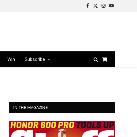
Facebook
X
Instagram
YouTube
(Twitter)
Win
Subscribe
Shopping
Cart
IN THE MAGAZINE