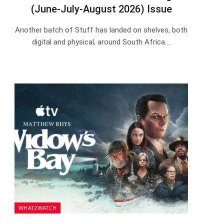
(June-July-August 2026) Issue
Another batch of Stuff has landed on shelves, both
digital and physical, around South Africa.…
WHAT2WATCH