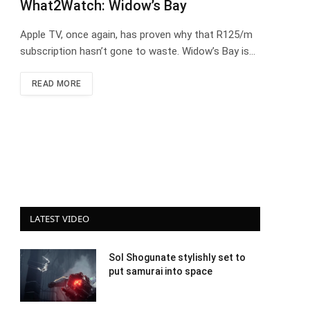
What2Watch: Widow’s Bay
Apple TV, once again, has proven why that R125/m
subscription hasn’t gone to waste. Widow’s Bay is…
READ MORE
LATEST VIDEO
Sol Shogunate stylishly set to
put samurai into space