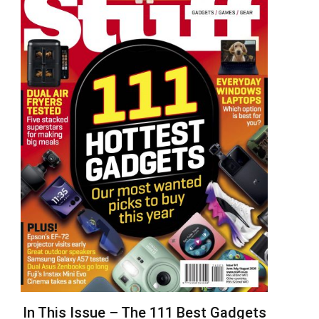
In This Issue – The 111 Best Gadgets