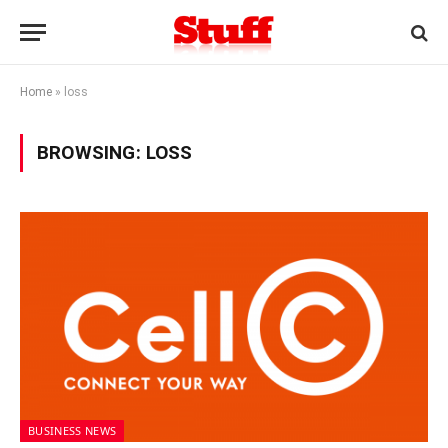
Home
»
loss
BROWSING:
LOSS
BUSINESS NEWS