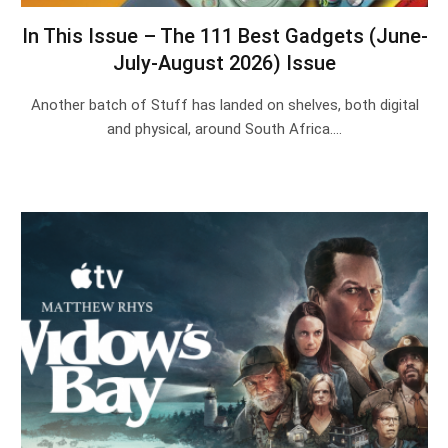
In This Issue – The 111 Best Gadgets (June-
July-August 2026) Issue
Another batch of Stuff has landed on shelves, both digital
and physical, around South Africa.…