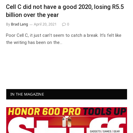
Cell C did not have a good 2020, losing R5.5
billion over the year
By
Brad Lang
April 20, 2021
0
Poor Cell C, it just can’t seem to catch a break. It’s felt like
the writing has been on the…
IN THE MAGAZINE