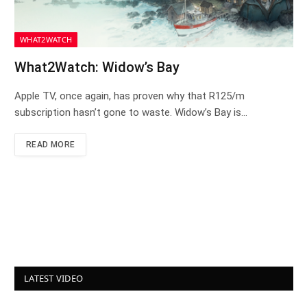
WHAT2WATCH
What2Watch: Widow’s Bay
Apple TV, once again, has proven why that R125/m
subscription hasn’t gone to waste. Widow’s Bay is…
READ MORE
LATEST VIDEO