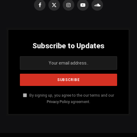
Facebook
X
Instagram
YouTube
SoundCloud
(Twitter)
Subscribe to Updates
By signing up, you agree to the our terms and our
Privacy Policy
agreement.