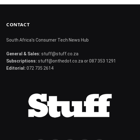
CONTACT
South Africa's Consumer Tech News Hub
General & Sales:
stuff@stuff.co.za
Subscriptions:
stuff@onthedot.co.za or 087 353 1291
Editorial:
072 735 2614