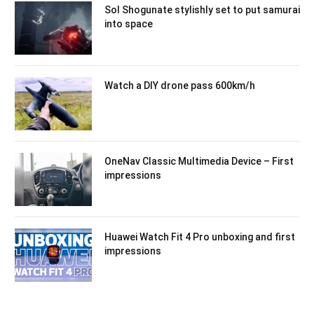
Sol Shogunate stylishly set to put samurai
into space
Watch a DIY drone pass 600km/h
OneNav Classic Multimedia Device – First
impressions
Huawei Watch Fit 4 Pro unboxing and first
impressions