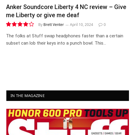
Anker Soundcore Liberty 4 NC review – Give
me Liberty or give me deaf
By
Brett Venter
April 10, 2024
0
8.3
The folks at Stuff swap headphones faster than a certain
subset can lob their keys into a punch bowl. This…
IN THE MAGAZINE