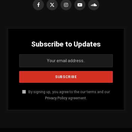
Facebook
X
Instagram
YouTube
SoundCloud
(Twitter)
Subscribe to Updates
By signing up, you agree to the our terms and our
Privacy Policy
agreement.