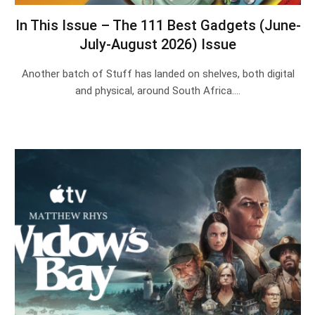
In This Issue – The 111 Best Gadgets (June-
July-August 2026) Issue
Another batch of Stuff has landed on shelves, both digital
and physical, around South Africa.…