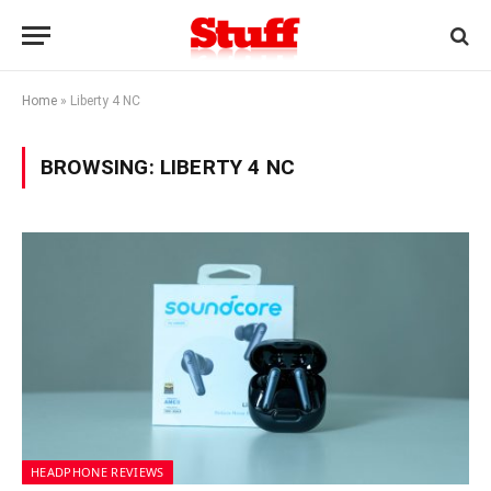
Home
»
Liberty 4 NC
BROWSING:
LIBERTY 4 NC
HEADPHONE REVIEWS