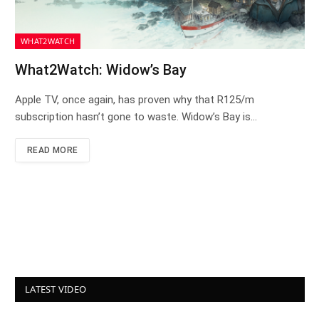
WHAT2WATCH
What2Watch: Widow’s Bay
Apple TV, once again, has proven why that R125/m
subscription hasn’t gone to waste. Widow’s Bay is…
READ MORE
LATEST VIDEO