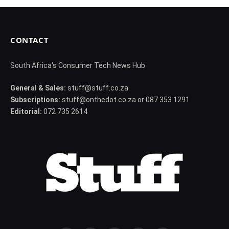
CONTACT
South Africa's Consumer Tech News Hub
General & Sales:
stuff@stuff.co.za
Subscriptions:
stuff@onthedot.co.za or 087 353 1291
Editorial:
072 735 2614