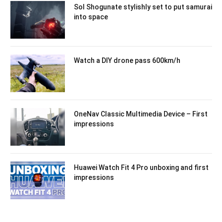
Sol Shogunate stylishly set to put samurai
into space
Watch a DIY drone pass 600km/h
OneNav Classic Multimedia Device – First
impressions
Huawei Watch Fit 4 Pro unboxing and first
impressions