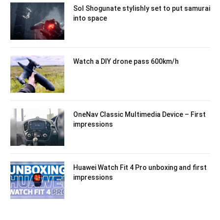
Sol Shogunate stylishly set to put samurai
into space
Watch a DIY drone pass 600km/h
OneNav Classic Multimedia Device – First
impressions
Huawei Watch Fit 4 Pro unboxing and first
impressions