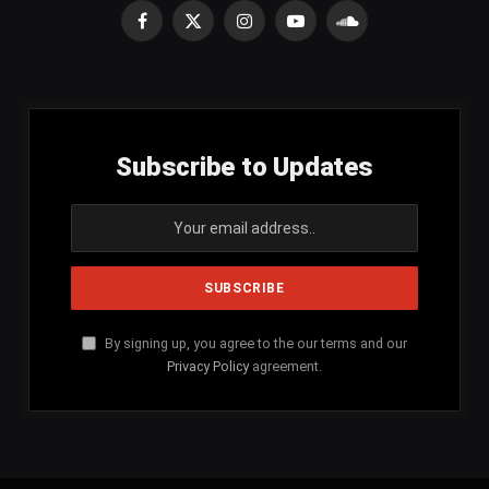
Facebook
X
Instagram
YouTube
SoundCloud
(Twitter)
Subscribe to Updates
By signing up, you agree to the our terms and our
Privacy Policy
agreement.