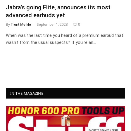
Jabra’s going Elite, announces its most
advanced earbuds yet
By
Trent Meikle
September 1, 2023
0
When was the last time you heard of a premium earbud that
wasn’t from the usual suspects? If you’re an…
IN THE MAGAZINE