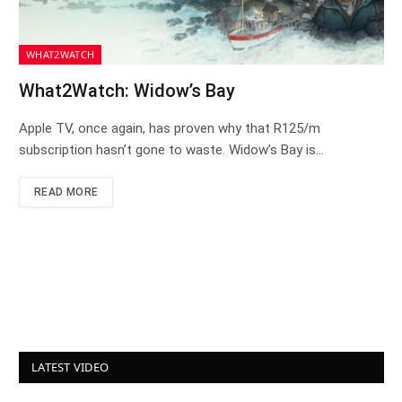
WHAT2WATCH
What2Watch: Widow’s Bay
Apple TV, once again, has proven why that R125/m
subscription hasn’t gone to waste. Widow’s Bay is…
READ MORE
LATEST VIDEO