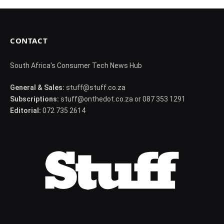
CONTACT
South Africa's Consumer Tech News Hub
General & Sales:
stuff@stuff.co.za
Subscriptions:
stuff@onthedot.co.za or 087 353 1291
Editorial:
072 735 2614