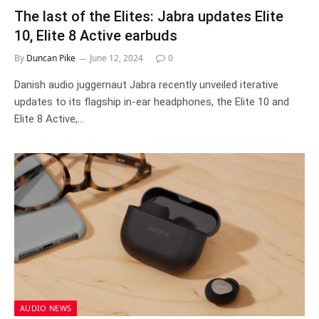
The last of the Elites: Jabra updates Elite
10, Elite 8 Active earbuds
By
Duncan Pike
June 12, 2024
0
Danish audio juggernaut Jabra recently unveiled iterative
updates to its flagship in-ear headphones, the Elite 10 and
Elite 8 Active,…
AUDIO NEWS