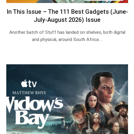
In This Issue – The 111 Best Gadgets (June-
July-August 2026) Issue
Another batch of Stuff has landed on shelves, both digital
and physical, around South Africa.…