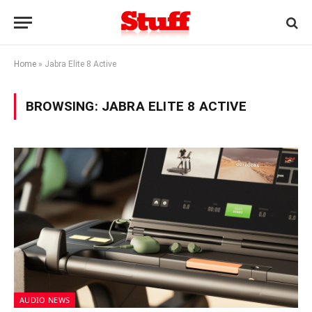
Home
»
Jabra Elite 8 Active
BROWSING:
JABRA ELITE 8 ACTIVE
AUDIO NEWS