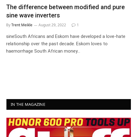
The difference between modified and pure
sine wave inverters
By
Trent Meikle
August 29, 2022
1
sineSouth Africans and Eskom have developed a love-hate
relationship over the past decade. Eskom loves to
haemorrhage South African money…
IN THE MAGAZINE