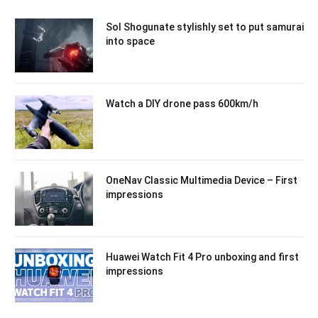
Sol Shogunate stylishly set to put samurai
into space
Watch a DIY drone pass 600km/h
OneNav Classic Multimedia Device – First
impressions
Huawei Watch Fit 4 Pro unboxing and first
impressions