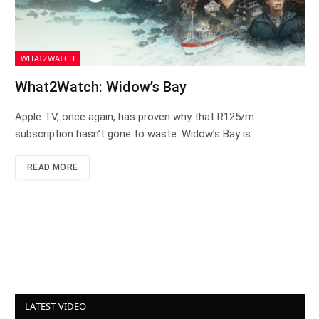
WHAT2WATCH
What2Watch: Widow’s Bay
Apple TV, once again, has proven why that R125/m
subscription hasn’t gone to waste. Widow’s Bay is…
READ MORE
LATEST VIDEO