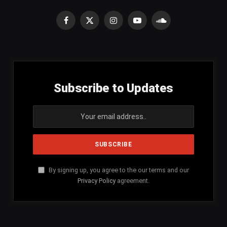
Facebook
X
Instagram
YouTube
SoundCloud
(Twitter)
Subscribe to Updates
By signing up, you agree to the our terms and our
Privacy Policy
agreement.