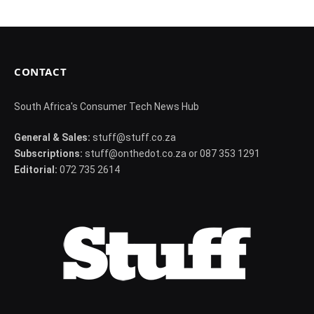
CONTACT
South Africa's Consumer Tech News Hub
General & Sales:
stuff@stuff.co.za
Subscriptions:
stuff@onthedot.co.za or 087 353 1291
Editorial:
072 735 2614