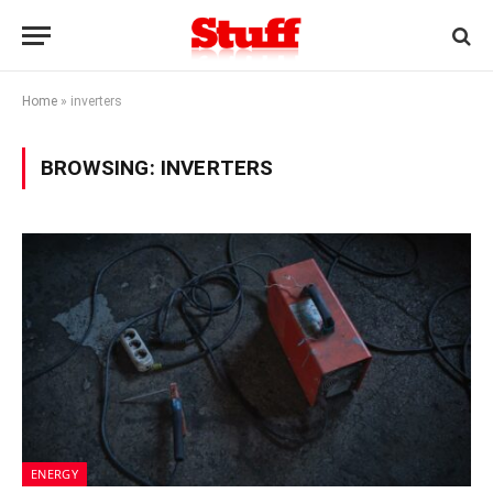
Home
»
inverters
BROWSING:
INVERTERS
ENERGY