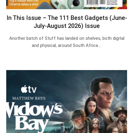
In This Issue – The 111 Best Gadgets (June-
July-August 2026) Issue
Another batch of Stuff has landed on shelves, both digital
and physical, around South Africa.…