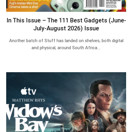
In This Issue – The 111 Best Gadgets (June-
July-August 2026) Issue
Another batch of Stuff has landed on shelves, both digital
and physical, around South Africa.…