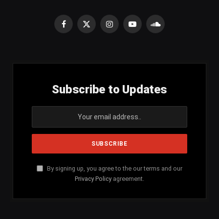
Facebook
X
Instagram
YouTube
SoundCloud
(Twitter)
Subscribe to Updates
By signing up, you agree to the our terms and our
Privacy Policy
agreement.