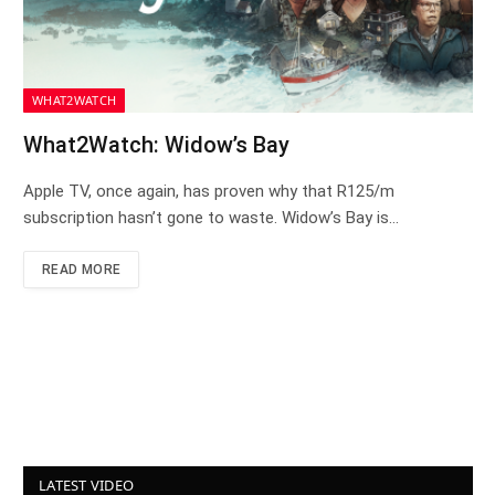
WHAT2WATCH
What2Watch: Widow’s Bay
Apple TV, once again, has proven why that R125/m
subscription hasn’t gone to waste. Widow’s Bay is…
READ MORE
LATEST VIDEO