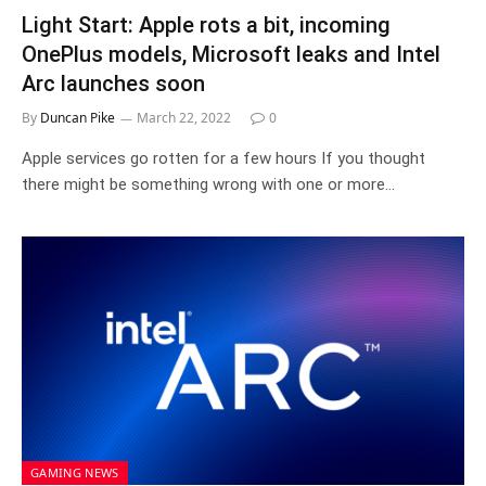
Light Start: Apple rots a bit, incoming
OnePlus models, Microsoft leaks and Intel
Arc launches soon
By
Duncan Pike
March 22, 2022
0
Apple services go rotten for a few hours If you thought
there might be something wrong with one or more…
GAMING NEWS