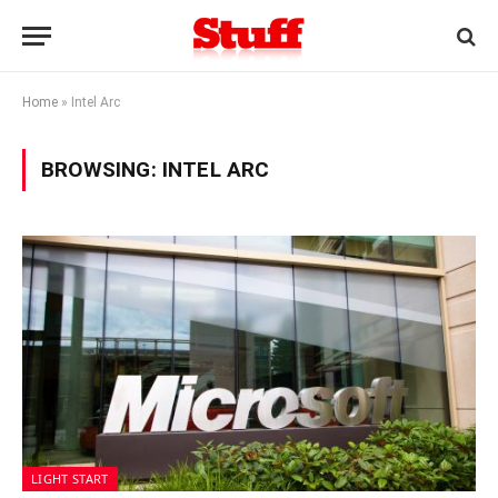
Home
»
Intel Arc
BROWSING:
INTEL ARC
LIGHT START