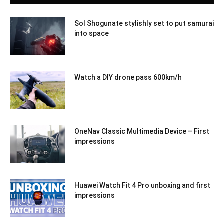
Sol Shogunate stylishly set to put samurai
into space
Watch a DIY drone pass 600km/h
OneNav Classic Multimedia Device – First
impressions
Huawei Watch Fit 4 Pro unboxing and first
impressions