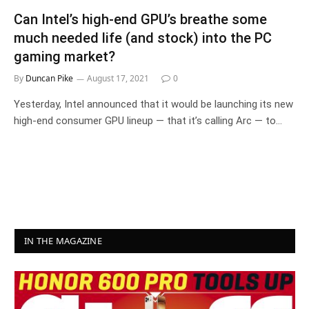
Can Intel’s high-end GPU’s breathe some
much needed life (and stock) into the PC
gaming market?
By
Duncan Pike
August 17, 2021
0
Yesterday, Intel announced that it would be launching its new
high-end consumer GPU lineup — that it’s calling Arc — to…
IN THE MAGAZINE