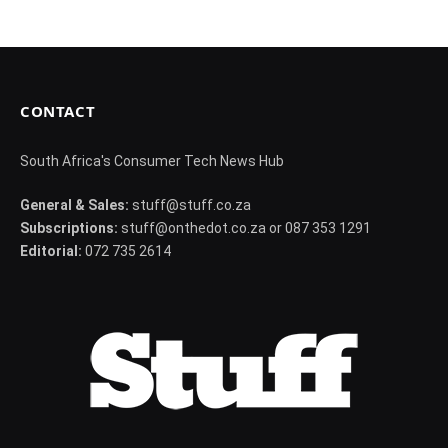
CONTACT
South Africa's Consumer Tech News Hub
General & Sales:
stuff@stuff.co.za
Subscriptions:
stuff@onthedot.co.za or 087 353 1291
Editorial:
072 735 2614