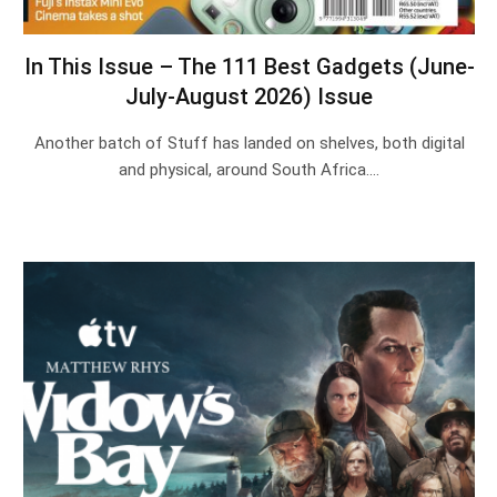
In This Issue – The 111 Best Gadgets (June-
July-August 2026) Issue
Another batch of Stuff has landed on shelves, both digital
and physical, around South Africa.…