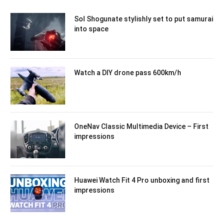
Sol Shogunate stylishly set to put samurai
into space
Watch a DIY drone pass 600km/h
OneNav Classic Multimedia Device – First
impressions
Huawei Watch Fit 4 Pro unboxing and first
impressions