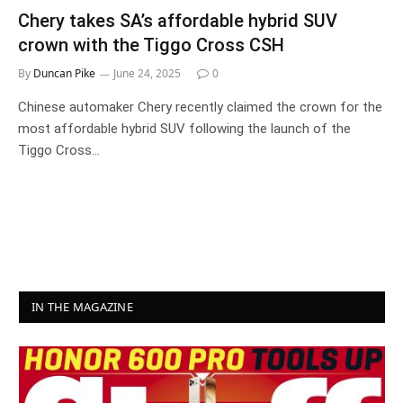
Chery takes SA’s affordable hybrid SUV
crown with the Tiggo Cross CSH
By
Duncan Pike
June 24, 2025
0
Chinese automaker Chery recently claimed the crown for the
most affordable hybrid SUV following the launch of the
Tiggo Cross…
IN THE MAGAZINE