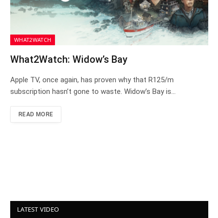
WHAT2WATCH
What2Watch: Widow’s Bay
Apple TV, once again, has proven why that R125/m
subscription hasn’t gone to waste. Widow’s Bay is…
READ MORE
LATEST VIDEO