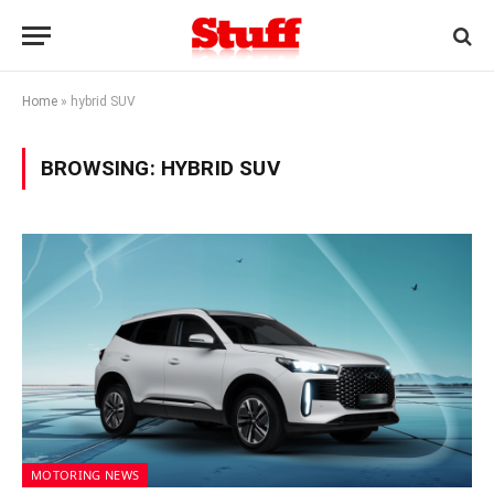
Home
»
hybrid SUV
BROWSING:
HYBRID SUV
MOTORING NEWS