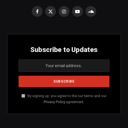
Facebook
X
Instagram
YouTube
SoundCloud
(Twitter)
Subscribe to Updates
By signing up, you agree to the our terms and our
Privacy Policy
agreement.