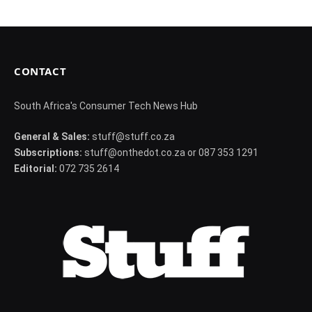
CONTACT
South Africa's Consumer Tech News Hub
General & Sales:
stuff@stuff.co.za
Subscriptions:
stuff@onthedot.co.za or 087 353 1291
Editorial:
072 735 2614