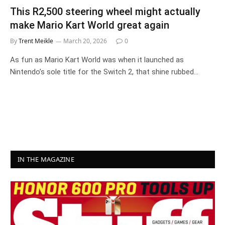
This R2,500 steering wheel might actually
make Mario Kart World great again
By
Trent Meikle
March 20, 2026
0
As fun as Mario Kart World was when it launched as
Nintendo’s sole title for the Switch 2, that shine rubbed…
IN THE MAGAZINE