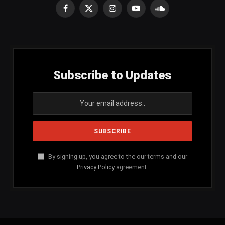
Facebook
X
Instagram
YouTube
SoundCloud
(Twitter)
Subscribe to Updates
By signing up, you agree to the our terms and our
Privacy Policy
agreement.