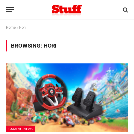
Home
»
Hori
BROWSING:
HORI
GAMING NEWS