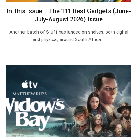
In This Issue – The 111 Best Gadgets (June-
July-August 2026) Issue
Another batch of Stuff has landed on shelves, both digital
and physical, around South Africa.…