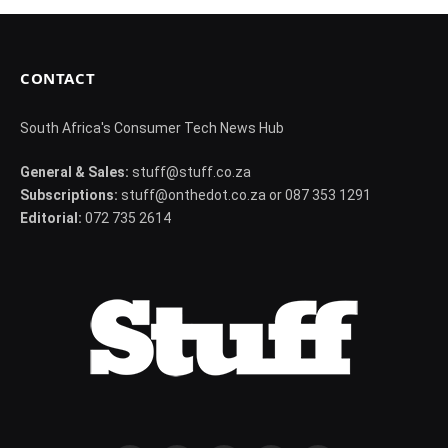
CONTACT
South Africa's Consumer Tech News Hub
General & Sales:
stuff@stuff.co.za
Subscriptions:
stuff@onthedot.co.za or 087 353 1291
Editorial:
072 735 2614