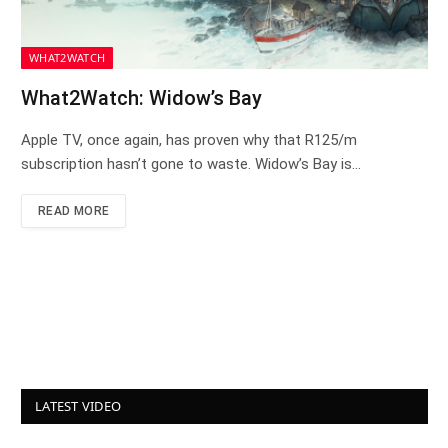
WHAT2WATCH
What2Watch: Widow’s Bay
Apple TV, once again, has proven why that R125/m
subscription hasn’t gone to waste. Widow’s Bay is…
READ MORE
LATEST VIDEO