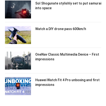
Sol Shogunate stylishly set to put samurai
into space
Watch a DIY drone pass 600km/h
OneNav Classic Multimedia Device – First
impressions
Huawei Watch Fit 4 Pro unboxing and first
impressions