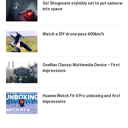
Sol Shogunate stylishly set to put samurai
into space
Watch a DIY drone pass 600km/h
OneNav Classic Multimedia Device – First
impressions
Huawei Watch Fit 4 Pro unboxing and first
impressions