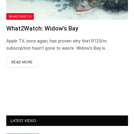
WHAT2WATCH
What2Watch: Widow’s Bay
Apple TV, once again, has proven why that R125/m
subscription hasn’t gone to waste. Widow’s Bay is…
READ MORE
LATEST VIDEO