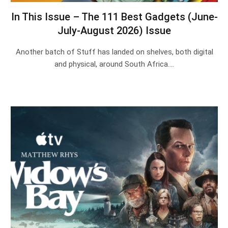
In This Issue – The 111 Best Gadgets (June-
July-August 2026) Issue
Another batch of Stuff has landed on shelves, both digital
and physical, around South Africa.…