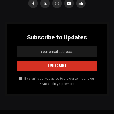
Facebook
X
Instagram
YouTube
SoundCloud
(Twitter)
Subscribe to Updates
By signing up, you agree to the our terms and our
Privacy Policy
agreement.