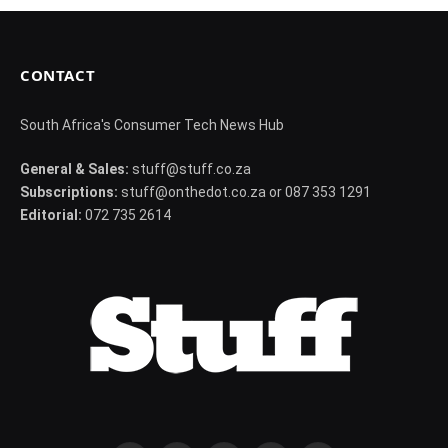
CONTACT
South Africa's Consumer Tech News Hub
General & Sales:
stuff@stuff.co.za
Subscriptions:
stuff@onthedot.co.za or 087 353 1291
Editorial:
072 735 2614