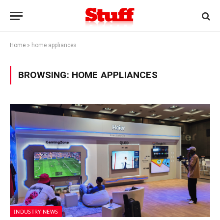
Home
»
home appliances
BROWSING:
HOME APPLIANCES
INDUSTRY NEWS