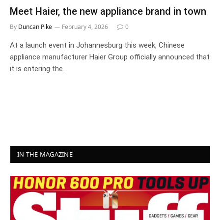
Meet Haier, the new appliance brand in town
By
Duncan Pike
February 4, 2026
0
At a launch event in Johannesburg this week, Chinese
appliance manufacturer Haier Group officially announced that
it is entering the…
IN THE MAGAZINE