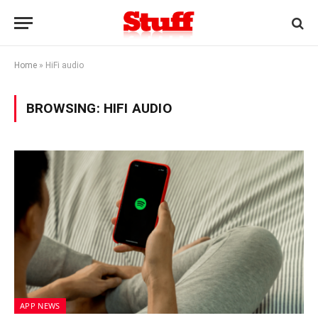
Home
»
HiFi audio
BROWSING:
HIFI AUDIO
APP NEWS