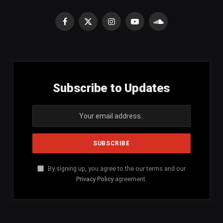
Facebook
X
Instagram
YouTube
SoundCloud
(Twitter)
Subscribe to Updates
By signing up, you agree to the our terms and our
Privacy Policy
agreement.