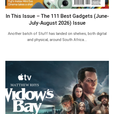
In This Issue – The 111 Best Gadgets (June-
July-August 2026) Issue
Another batch of Stuff has landed on shelves, both digital
and physical, around South Africa.…