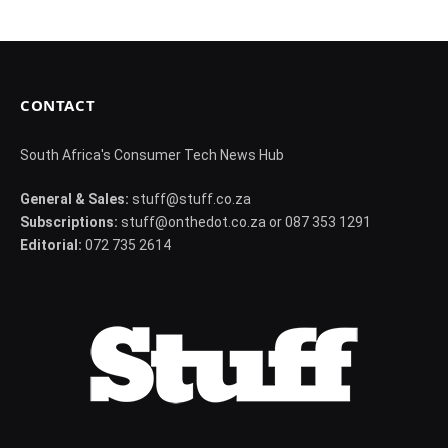
CONTACT
South Africa's Consumer Tech News Hub
General & Sales:
stuff@stuff.co.za
Subscriptions:
stuff@onthedot.co.za or 087 353 1291
Editorial:
072 735 2614