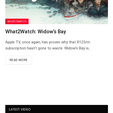
WHAT2WATCH
What2Watch: Widow’s Bay
Apple TV, once again, has proven why that R125/m
subscription hasn’t gone to waste. Widow’s Bay is…
READ MORE
LATEST VIDEO