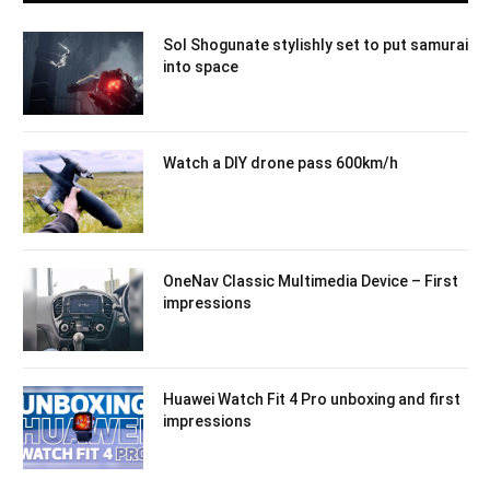
Sol Shogunate stylishly set to put samurai
into space
Watch a DIY drone pass 600km/h
OneNav Classic Multimedia Device – First
impressions
Huawei Watch Fit 4 Pro unboxing and first
impressions