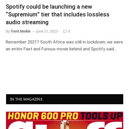
Spotify could be launching a new
“Supremium” tier that includes lossless
audio streaming
By
Trent Meikle
June 21, 2023
0
Remember 2021? South Africa was still in lockdown; we were
an entire Fast and Furious movie behind and Spotify said…
IN THE MAGAZINE