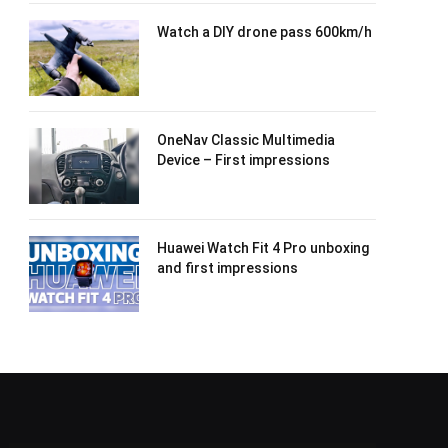
Watch a DIY drone pass 600km/h
OneNav Classic Multimedia
Device – First impressions
Huawei Watch Fit 4 Pro unboxing
and first impressions