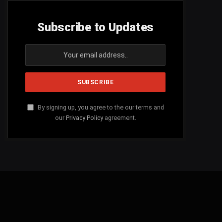
Subscribe to Updates
By signing up, you agree to the our terms and
our
Privacy Policy
agreement.