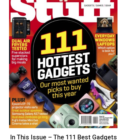
In This Issue – The 111 Best Gadgets