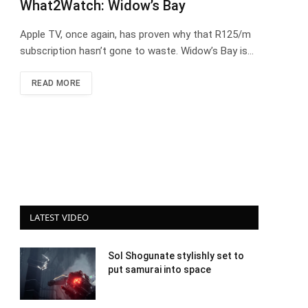
What2Watch: Widow’s Bay
Apple TV, once again, has proven why that R125/m
subscription hasn’t gone to waste. Widow’s Bay is…
READ MORE
LATEST VIDEO
Sol Shogunate stylishly set to
put samurai into space