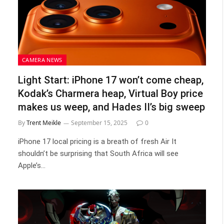
CAMERA NEWS
Light Start: iPhone 17 won’t come cheap,
Kodak’s Charmera heap, Virtual Boy price
makes us weep, and Hades II’s big sweep
By
Trent Meikle
September 15, 2025
0
iPhone 17 local pricing is a breath of fresh Air It
shouldn’t be surprising that South Africa will see
Apple’s…