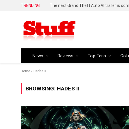
TRENDING
The next Grand Theft Auto VI trailer is com
News
Reviews
Top Tens
Col
Home
»
Hades II
BROWSING:
HADES II