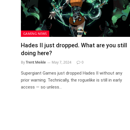
GAMING NEWS
Hades II just dropped. What are you still
doing here?
By
Trent Meikle
May 7, 2024
0
Supergiant Games just dropped Hades II without any
prior warning. Technically, the roguelike is still in early
access — so unless…