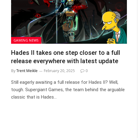
GAMING NEWS
Hades II takes one step closer to a full
release everywhere with latest update
By
Trent Meikle
February 20, 2025
0
Still eagerly awaiting a full release for Hades II? Well,
tough. Supergiant Games, the team behind the arguable
classic that is Hades…