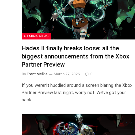
GAMING NEWS
Hades II finally breaks loose: all the
biggest announcements from the Xbox
Partner Preview
By
Trent Meikle
March 27, 2026
0
If you weren’t huddled around a screen blaring the Xbox
Partner Preview last night, worry not. We’ve got your
back.…