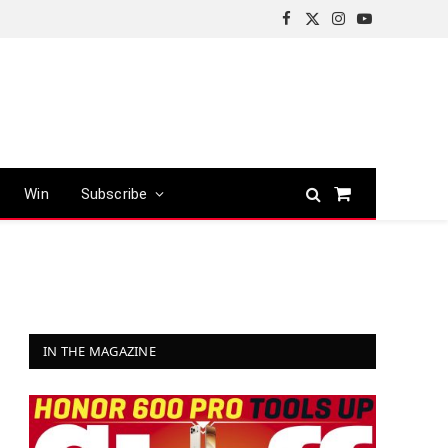
Facebook
X
Instagram
YouTube
(Twitter)
Win
Subscribe
Shopping
Cart
IN THE MAGAZINE