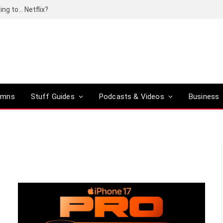
ing to… Netflix?
umns
Stuff Guides
Podcasts & Videos
Business