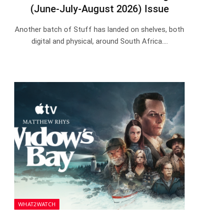
(June-July-August 2026) Issue
Another batch of Stuff has landed on shelves, both
digital and physical, around South Africa.…
WHAT2WATCH