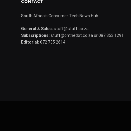
CONTACT
South Africa's Consumer Tech News Hub
General & Sales:
stuff@stuff.co.za
Subscriptions:
stuff@onthedot.co.za or 087 353 1291
Editorial:
072 735 2614