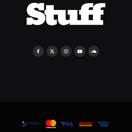
Facebook
X
Instagram
YouTube
SoundCloud
(Twitter)