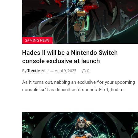
GAMING NEWS
Hades II will be a Nintendo Switch
console exclusive at launch
By
Trent Meikle
April 9, 2025
0
As it turns out, nabbing an exclusive for your upcoming
console isn’t as difficult as it sounds. First, find a…