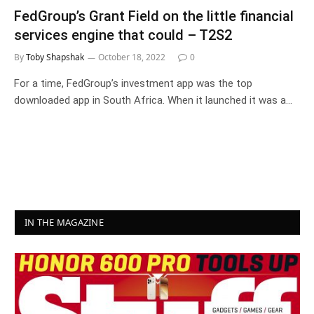
FedGroup’s Grant Field on the little financial
services engine that could – T2S2
By
Toby Shapshak
October 18, 2022
0
For a time, FedGroup’s investment app was the top
downloaded app in South Africa. When it launched it was a…
IN THE MAGAZINE