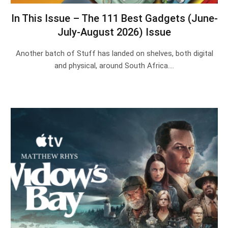
In This Issue – The 111 Best Gadgets (June-
July-August 2026) Issue
Another batch of Stuff has landed on shelves, both digital
and physical, around South Africa.…