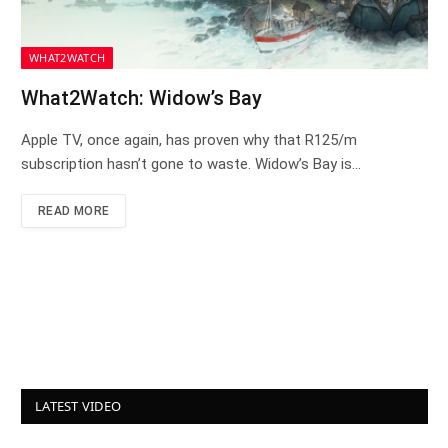
WHAT2WATCH
What2Watch: Widow’s Bay
Apple TV, once again, has proven why that R125/m
subscription hasn’t gone to waste. Widow’s Bay is…
READ MORE
LATEST VIDEO