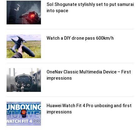
Sol Shogunate stylishly set to put samurai
into space
Watch a DIY drone pass 600km/h
OneNav Classic Multimedia Device – First
impressions
Huawei Watch Fit 4 Pro unboxing and first
impressions