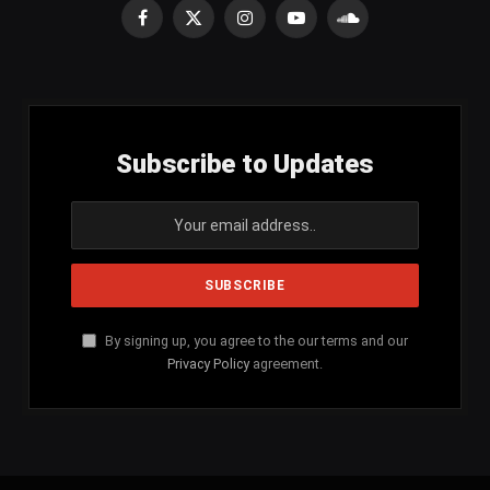
Facebook
X
Instagram
YouTube
SoundCloud
(Twitter)
Subscribe to Updates
By signing up, you agree to the our terms and our
Privacy Policy
agreement.