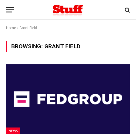
Home
»
Grant Field
BROWSING:
GRANT FIELD
NEWS