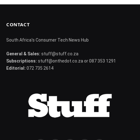
CONTACT
South Africa's Consumer Tech News Hub
General & Sales:
stuff@stuff.co.za
Subscriptions:
stuff@onthedot.co.za or 087 353 1291
Editorial:
072 735 2614