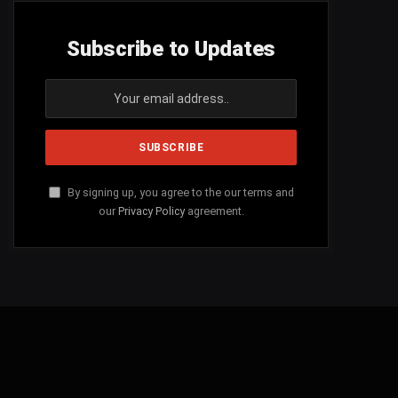
Subscribe to Updates
By signing up, you agree to the our terms and
our
Privacy Policy
agreement.