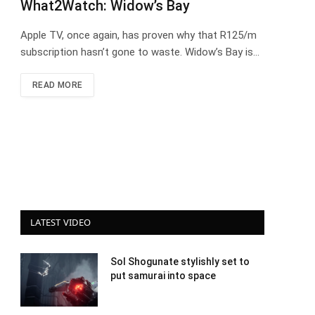
What2Watch: Widow’s Bay
Apple TV, once again, has proven why that R125/m
subscription hasn’t gone to waste. Widow’s Bay is…
READ MORE
LATEST VIDEO
Sol Shogunate stylishly set to
put samurai into space