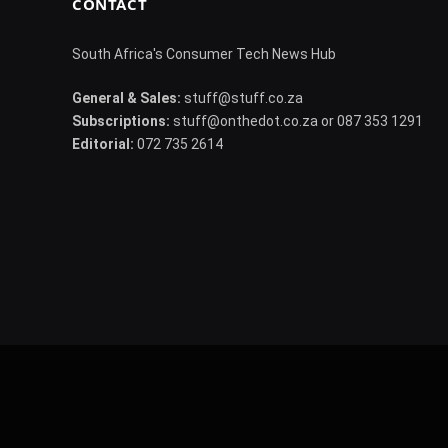
CONTACT
South Africa's Consumer Tech News Hub
General & Sales:
stuff@stuff.co.za
Subscriptions:
stuff@onthedot.co.za or 087 353 1291
Editorial:
072 735 2614