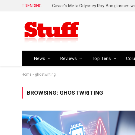
TRENDING
Caviar’s Meta Odyssey Ray-Ban glasses wil
News
Reviews
Top Tens
Col
Home
»
ghostwriting
BROWSING:
GHOSTWRITING