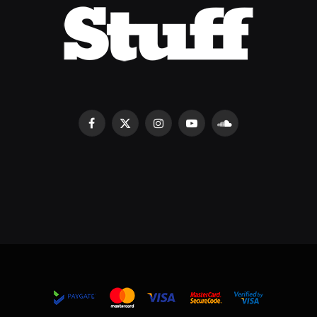
Facebook
X
Instagram
YouTube
SoundCloud
(Twitter)