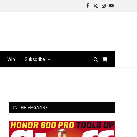
Facebook
X
Instagram
YouTube
(Twitter)
Win
Subscribe
Shopping
Cart
IN THE MAGAZINE