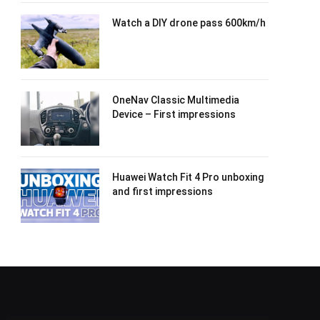
Watch a DIY drone pass 600km/h
OneNav Classic Multimedia
Device – First impressions
Huawei Watch Fit 4 Pro unboxing
and first impressions