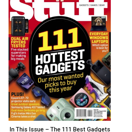
In This Issue – The 111 Best Gadgets