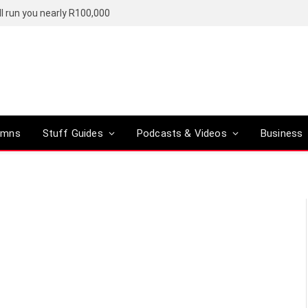
l run you nearly R100,000
umns
Stuff Guides
Podcasts & Videos
Business