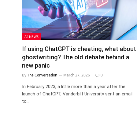
AI NEWS
If using ChatGPT is cheating, what about
ghostwriting? The old debate behind a
new panic
By
The Conversation
March 27, 2026
0
In February 2023, a little more than a year after the
launch of ChatGPT, Vanderbilt University sent an email
to…