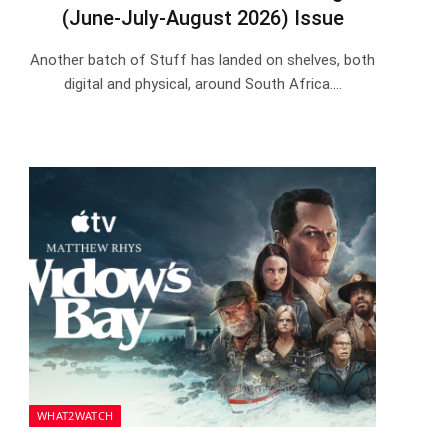
(June-July-August 2026) Issue
Another batch of Stuff has landed on shelves, both
digital and physical, around South Africa.…
WHAT2WATCH