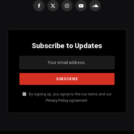
Facebook
X
Instagram
YouTube
SoundCloud
(Twitter)
Subscribe to Updates
By signing up, you agree to the our terms and our
Privacy Policy
agreement.