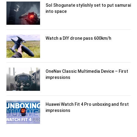
Sol Shogunate stylishly set to put samurai
into space
Watch a DIY drone pass 600km/h
OneNav Classic Multimedia Device – First
impressions
Huawei Watch Fit 4 Pro unboxing and first
impressions