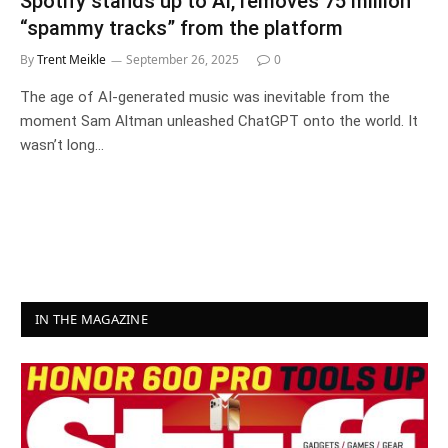
Spotify stands up to AI, removes 75 million
“spammy tracks” from the platform
By
Trent Meikle
September 26, 2025
0
The age of AI-generated music was inevitable from the
moment Sam Altman unleashed ChatGPT onto the world. It
wasn’t long…
IN THE MAGAZINE