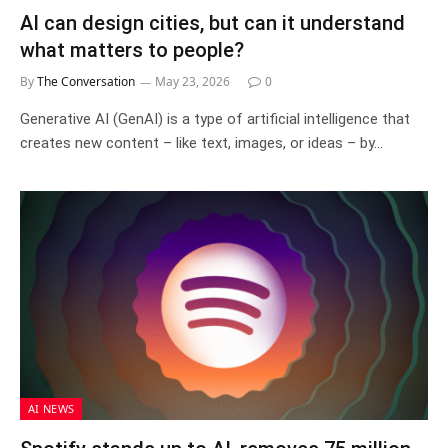
AI can design cities, but can it understand
what matters to people?
By
The Conversation
May 23, 2026
0
Generative AI (GenAI) is a type of artificial intelligence that
creates new content – like text, images, or ideas – by…
AI NEWS