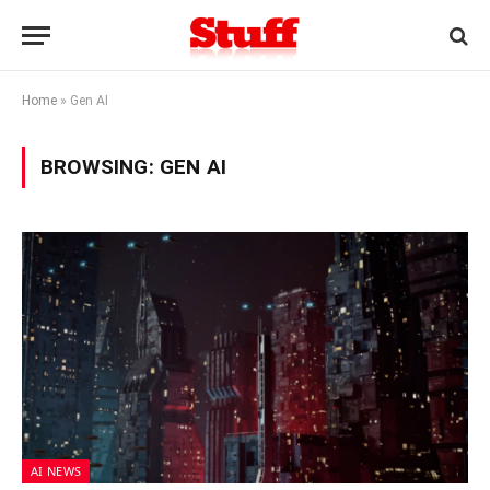
Home
»
Gen AI
BROWSING:
GEN AI
AI NEWS