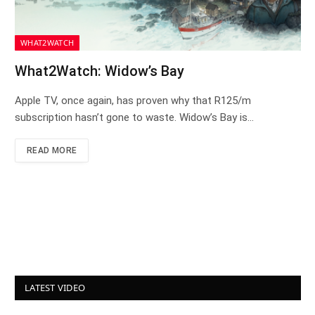
WHAT2WATCH
What2Watch: Widow’s Bay
Apple TV, once again, has proven why that R125/m
subscription hasn’t gone to waste. Widow’s Bay is…
READ MORE
LATEST VIDEO