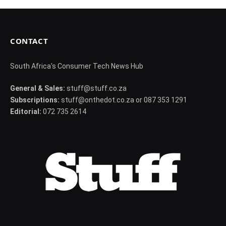
CONTACT
South Africa's Consumer Tech News Hub
General & Sales:
stuff@stuff.co.za
Subscriptions:
stuff@onthedot.co.za or 087 353 1291
Editorial:
072 735 2614