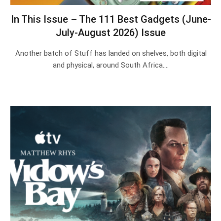
In This Issue – The 111 Best Gadgets (June-
July-August 2026) Issue
Another batch of Stuff has landed on shelves, both digital
and physical, around South Africa.…