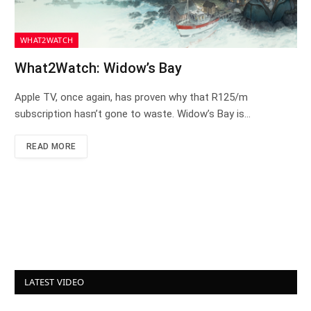
WHAT2WATCH
What2Watch: Widow’s Bay
Apple TV, once again, has proven why that R125/m
subscription hasn’t gone to waste. Widow’s Bay is…
READ MORE
LATEST VIDEO