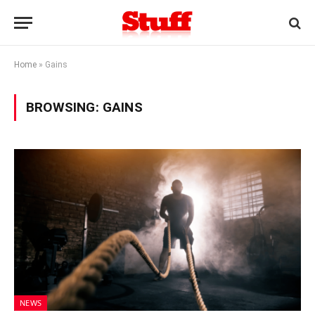
Home
»
Gains
BROWSING:
GAINS
NEWS