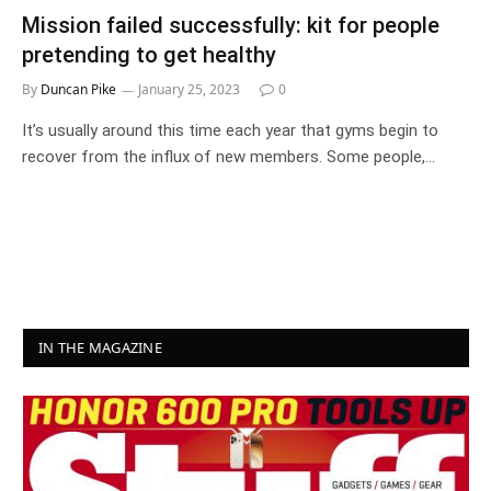
Mission failed successfully: kit for people
pretending to get healthy
By
Duncan Pike
January 25, 2023
0
It’s usually around this time each year that gyms begin to
recover from the influx of new members. Some people,…
IN THE MAGAZINE