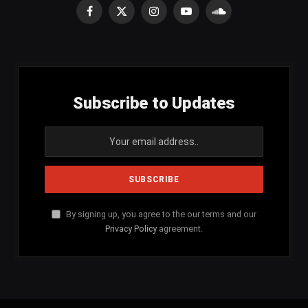
Facebook
X
Instagram
YouTube
SoundCloud
(Twitter)
Subscribe to Updates
By signing up, you agree to the our terms and our
Privacy Policy
agreement.