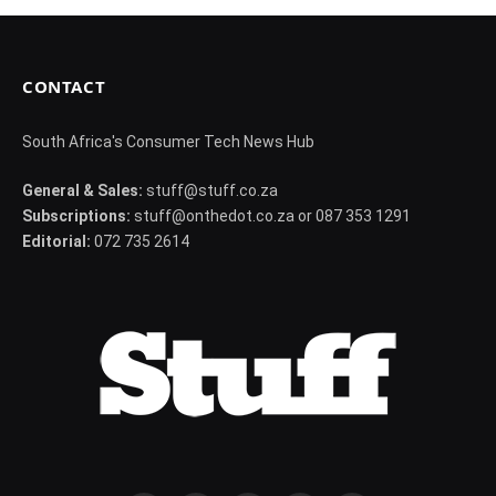
CONTACT
South Africa's Consumer Tech News Hub
General & Sales:
stuff@stuff.co.za
Subscriptions:
stuff@onthedot.co.za or 087 353 1291
Editorial:
072 735 2614