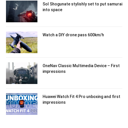
Sol Shogunate stylishly set to put samurai
into space
Watch a DIY drone pass 600km/h
OneNav Classic Multimedia Device – First
impressions
Huawei Watch Fit 4 Pro unboxing and first
impressions