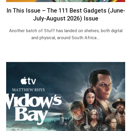
In This Issue – The 111 Best Gadgets (June-
July-August 2026) Issue
Another batch of Stuff has landed on shelves, both digital
and physical, around South Africa.…