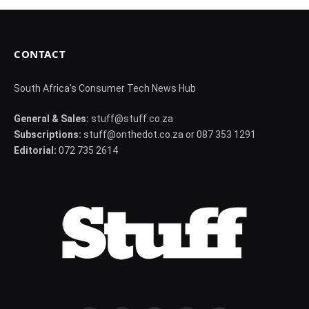
CONTACT
South Africa's Consumer Tech News Hub
General & Sales:
stuff@stuff.co.za
Subscriptions:
stuff@onthedot.co.za or 087 353 1291
Editorial:
072 735 2614