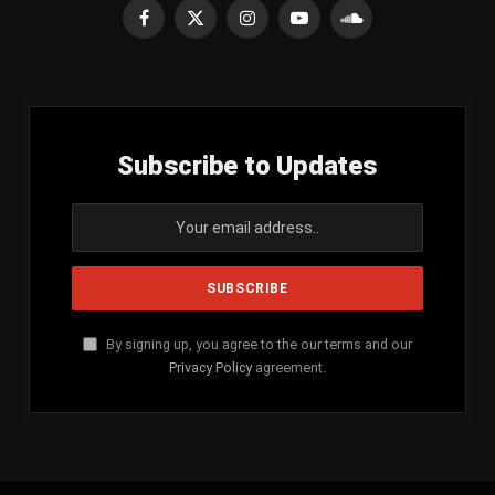
Facebook
X
Instagram
YouTube
SoundCloud
(Twitter)
Subscribe to Updates
By signing up, you agree to the our terms and our
Privacy Policy
agreement.