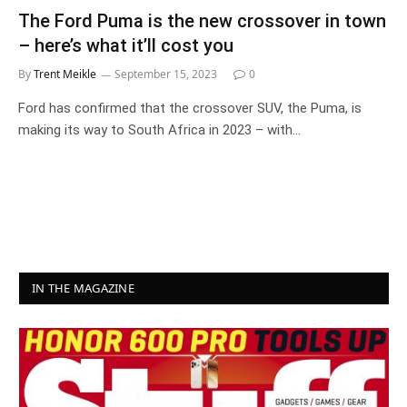
The Ford Puma is the new crossover in town
– here’s what it’ll cost you
By
Trent Meikle
September 15, 2023
0
Ford has confirmed that the crossover SUV, the Puma, is
making its way to South Africa in 2023 – with…
IN THE MAGAZINE