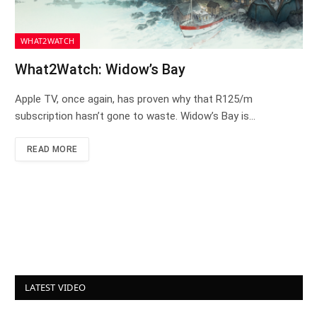
WHAT2WATCH
What2Watch: Widow’s Bay
Apple TV, once again, has proven why that R125/m
subscription hasn’t gone to waste. Widow’s Bay is…
READ MORE
LATEST VIDEO