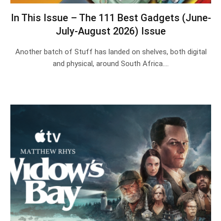
In This Issue – The 111 Best Gadgets (June-
July-August 2026) Issue
Another batch of Stuff has landed on shelves, both digital
and physical, around South Africa.…