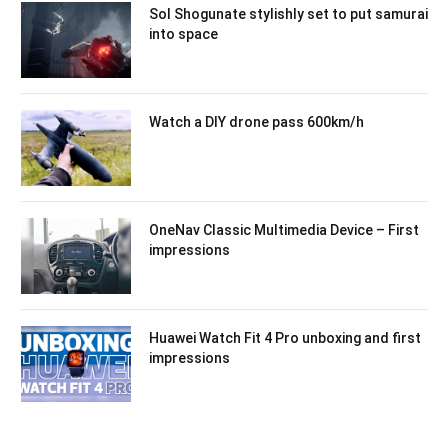
Sol Shogunate stylishly set to put samurai
into space
Watch a DIY drone pass 600km/h
OneNav Classic Multimedia Device – First
impressions
Huawei Watch Fit 4 Pro unboxing and first
impressions