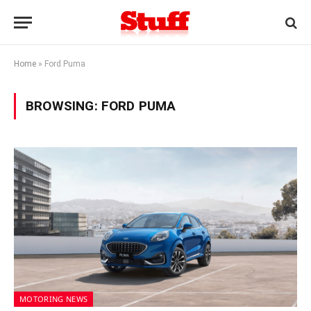
Home
»
Ford Puma
BROWSING:
FORD PUMA
MOTORING NEWS