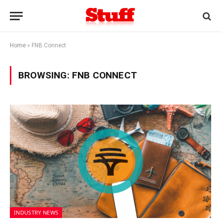
Home
»
FNB Connect
BROWSING:
FNB CONNECT
INDUSTRY NEWS