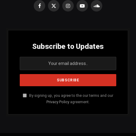
Facebook
X
Instagram
YouTube
SoundCloud
(Twitter)
Subscribe to Updates
By signing up, you agree to the our terms and our
Privacy Policy
agreement.