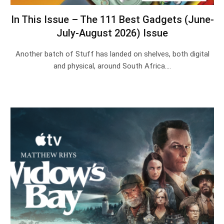
In This Issue – The 111 Best Gadgets (June-
July-August 2026) Issue
Another batch of Stuff has landed on shelves, both digital
and physical, around South Africa.…