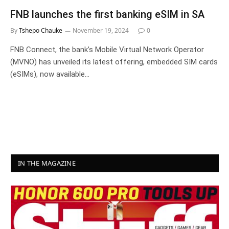
FNB launches the first banking eSIM in SA
By
Tshepo Chauke
November 19, 2024
0
FNB Connect, the bank’s Mobile Virtual Network Operator
(MVNO) has unveiled its latest offering, embedded SIM cards
(eSIMs), now available…
IN THE MAGAZINE