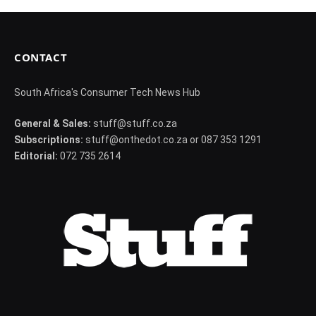
CONTACT
South Africa's Consumer Tech News Hub
General & Sales:
stuff@stuff.co.za
Subscriptions:
stuff@onthedot.co.za or 087 353 1291
Editorial:
072 735 2614