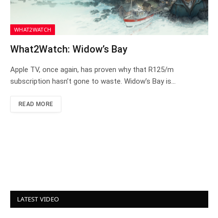
WHAT2WATCH
What2Watch: Widow’s Bay
Apple TV, once again, has proven why that R125/m
subscription hasn’t gone to waste. Widow’s Bay is…
READ MORE
LATEST VIDEO