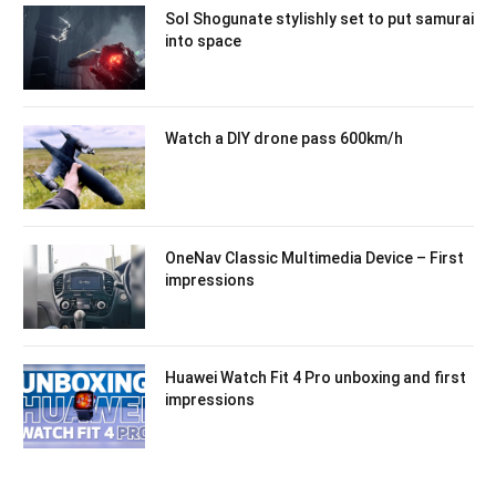
Sol Shogunate stylishly set to put samurai
into space
Watch a DIY drone pass 600km/h
OneNav Classic Multimedia Device – First
impressions
Huawei Watch Fit 4 Pro unboxing and first
impressions