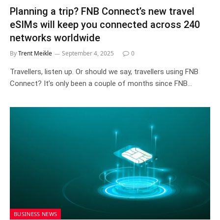
Planning a trip? FNB Connect’s new travel
eSIMs will keep you connected across 240
networks worldwide
By
Trent Meikle
September 4, 2025
0
Travellers, listen up. Or should we say, travellers using FNB
Connect? It’s only been a couple of months since FNB…
BUSINESS NEWS