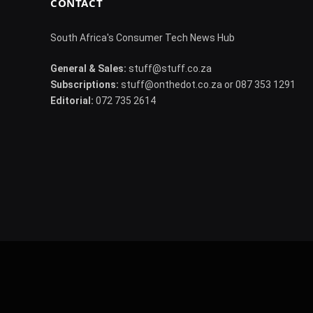
CONTACT
South Africa's Consumer Tech News Hub
General & Sales:
stuff@stuff.co.za
Subscriptions:
stuff@onthedot.co.za or 087 353 1291
Editorial:
072 735 2614