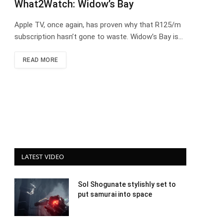
What2Watch: Widow’s Bay
Apple TV, once again, has proven why that R125/m
subscription hasn’t gone to waste. Widow’s Bay is…
READ MORE
LATEST VIDEO
Sol Shogunate stylishly set to
put samurai into space