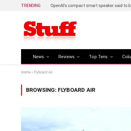
TRENDING
News
Reviews
Top Tens
Col
Home
»
Flyboard Air
BROWSING:
FLYBOARD AIR