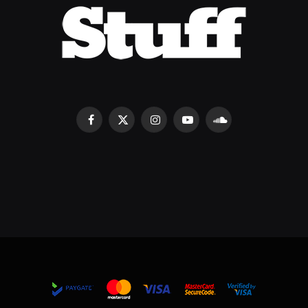
Facebook
X
Instagram
YouTube
SoundCloud
(Twitter)