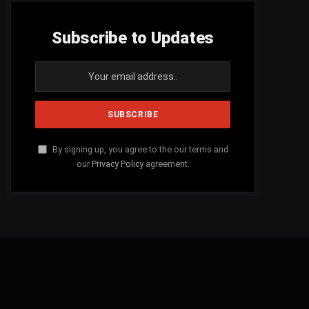
Subscribe to Updates
By signing up, you agree to the our terms and
our
Privacy Policy
agreement.