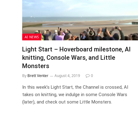
AI NEWS
Light Start – Hoverboard milestone, AI
knitting, Console Wars, and Little
Monsters
By
Brett Venter
August 4, 2019
0
In this week’s Light Start, the Channel is crossed, AI
takes on knitting, we indulge in some Console Wars
(later), and check out some Little Monsters.