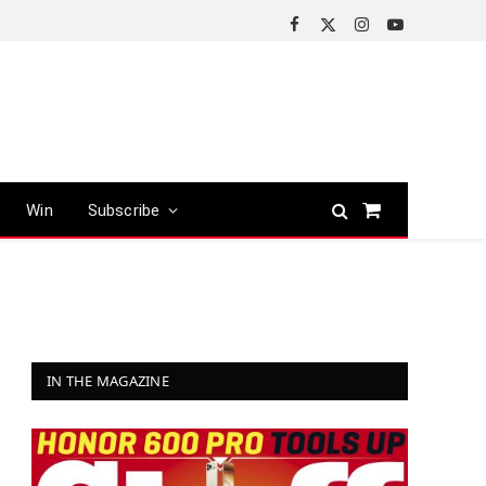
Facebook
X
Instagram
YouTube
(Twitter)
Win
Subscribe
Shopping
Cart
IN THE MAGAZINE