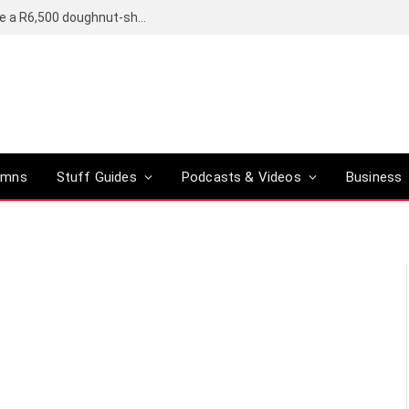
OpenAI’s compact smart speaker said to be a R6,500 doughnut-shaped device
umns
Stuff Guides
Podcasts & Videos
Business