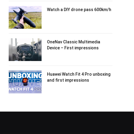
Watch a DIY drone pass 600km/h
OneNav Classic Multimedia
Device – First impressions
Huawei Watch Fit 4 Pro unboxing
and first impressions