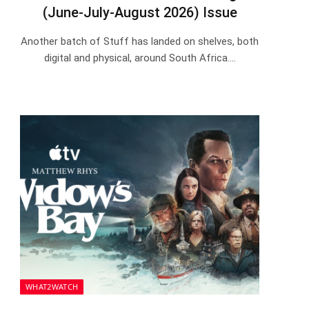
(June-July-August 2026) Issue
Another batch of Stuff has landed on shelves, both
digital and physical, around South Africa.…
WHAT2WATCH