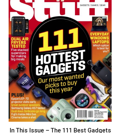
In This Issue – The 111 Best Gadgets