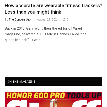
How accurate are wearable fitness trackers?
Less than you might think
By
The Conversation
August 21, 2024
0
Back in 2010, Gary Wolf, then the editor of Wired
magazine, delivered a TED talk in Cannes called “the
quantified self”. It was…
IN THE MAGAZINE