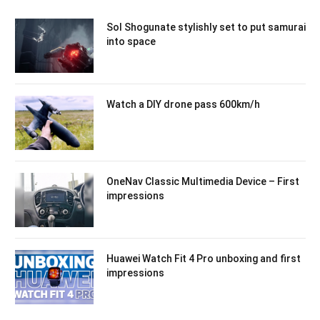
Sol Shogunate stylishly set to put samurai
into space
Watch a DIY drone pass 600km/h
OneNav Classic Multimedia Device – First
impressions
Huawei Watch Fit 4 Pro unboxing and first
impressions