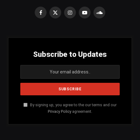
Facebook
X
Instagram
YouTube
SoundCloud
(Twitter)
Subscribe to Updates
By signing up, you agree to the our terms and our
Privacy Policy
agreement.