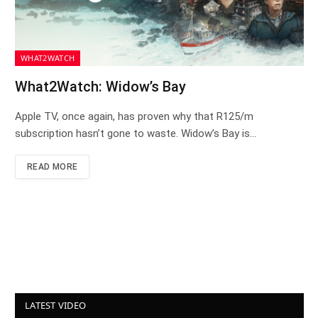
WHAT2WATCH
What2Watch: Widow’s Bay
Apple TV, once again, has proven why that R125/m
subscription hasn’t gone to waste. Widow’s Bay is…
READ MORE
LATEST VIDEO