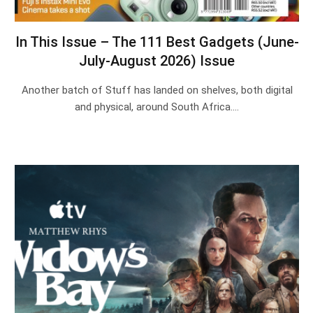
In This Issue – The 111 Best Gadgets (June-
July-August 2026) Issue
Another batch of Stuff has landed on shelves, both digital
and physical, around South Africa.…