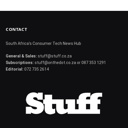
CONTACT
South Africa's Consumer Tech News Hub
General & Sales:
stuff@stuff.co.za
Subscriptions:
stuff@onthedot.co.za or 087 353 1291
Editorial:
072 735 2614