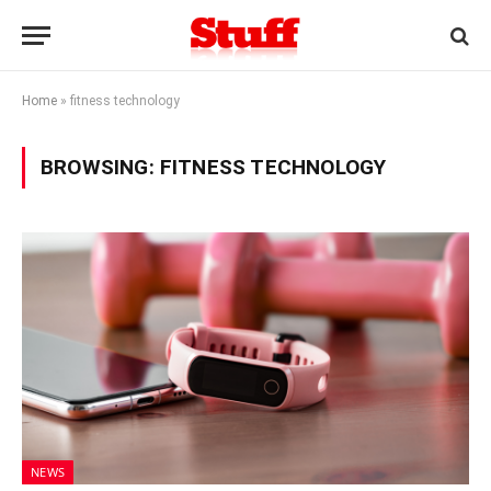
Home
»
fitness technology
BROWSING:
FITNESS TECHNOLOGY
NEWS