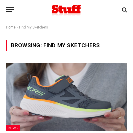
Home
»
Find My Sketchers
BROWSING:
FIND MY SKETCHERS
NEWS