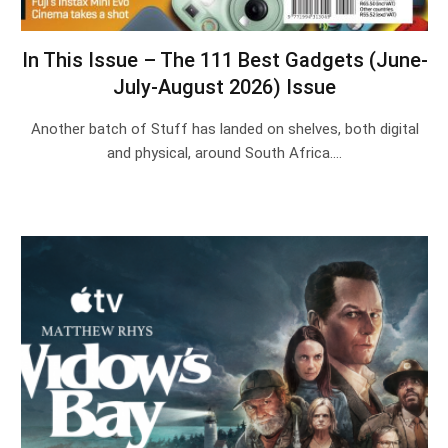
In This Issue – The 111 Best Gadgets (June-
July-August 2026) Issue
Another batch of Stuff has landed on shelves, both digital
and physical, around South Africa.…