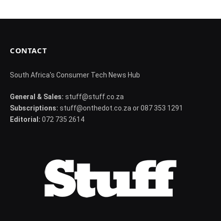
CONTACT
South Africa's Consumer Tech News Hub
General & Sales:
stuff@stuff.co.za
Subscriptions:
stuff@onthedot.co.za or 087 353 1291
Editorial:
072 735 2614