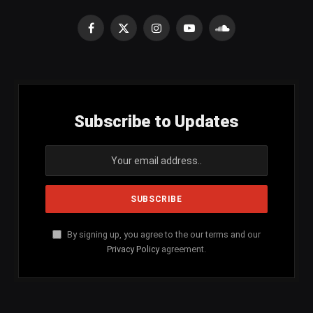
Facebook
X
Instagram
YouTube
SoundCloud
(Twitter)
Subscribe to Updates
By signing up, you agree to the our terms and our
Privacy Policy
agreement.