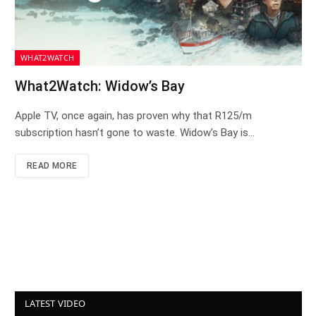
WHAT2WATCH
What2Watch: Widow’s Bay
Apple TV, once again, has proven why that R125/m
subscription hasn’t gone to waste. Widow’s Bay is…
READ MORE
LATEST VIDEO