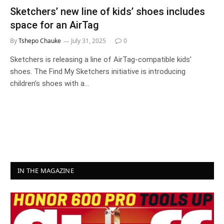
Sketchers’ new line of kids’ shoes includes
space for an AirTag
By
Tshepo Chauke
July 31, 2025
0
Sketchers is releasing a line of AirTag-compatible kids’
shoes. The Find My Sketchers initiative is introducing
children’s shoes with a…
IN THE MAGAZINE