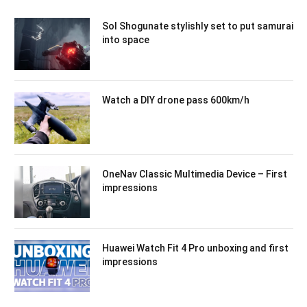
Sol Shogunate stylishly set to put samurai
into space
Watch a DIY drone pass 600km/h
OneNav Classic Multimedia Device – First
impressions
Huawei Watch Fit 4 Pro unboxing and first
impressions