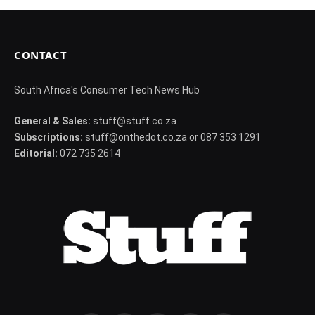
CONTACT
South Africa's Consumer Tech News Hub
General & Sales:
stuff@stuff.co.za
Subscriptions:
stuff@onthedot.co.za or 087 353 1291
Editorial:
072 735 2614