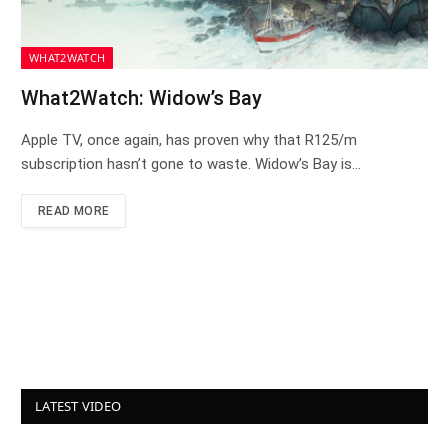
WHAT2WATCH
What2Watch: Widow’s Bay
Apple TV, once again, has proven why that R125/m
subscription hasn’t gone to waste. Widow’s Bay is…
READ MORE
LATEST VIDEO