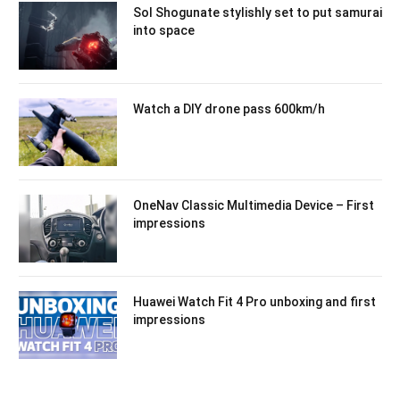
Sol Shogunate stylishly set to put samurai
into space
Watch a DIY drone pass 600km/h
OneNav Classic Multimedia Device – First
impressions
Huawei Watch Fit 4 Pro unboxing and first
impressions