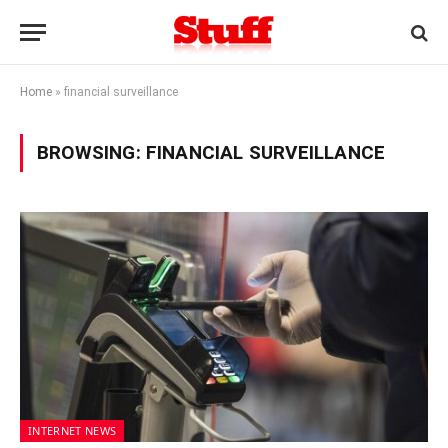
Home
»
financial surveillance
BROWSING:
FINANCIAL SURVEILLANCE
INTERNET NEWS