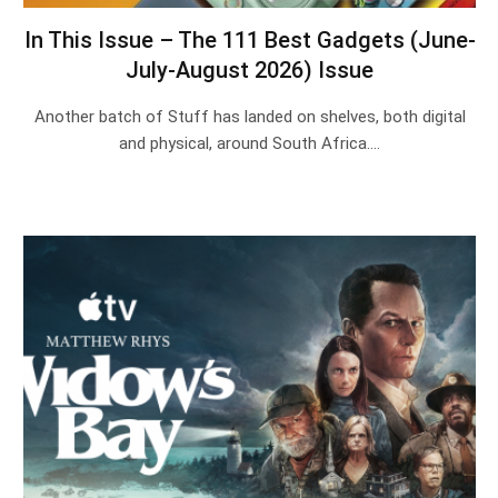
In This Issue – The 111 Best Gadgets (June-
July-August 2026) Issue
Another batch of Stuff has landed on shelves, both digital
and physical, around South Africa.…