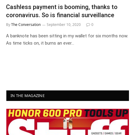
Cashless payment is booming, thanks to
coronavirus. So is financial surveillance
By
The Conversation
September 10, 2020
0
A banknote has been sitting in my wallet for six months now.
As time ticks on, it burns an ever…
IN THE MAGAZINE