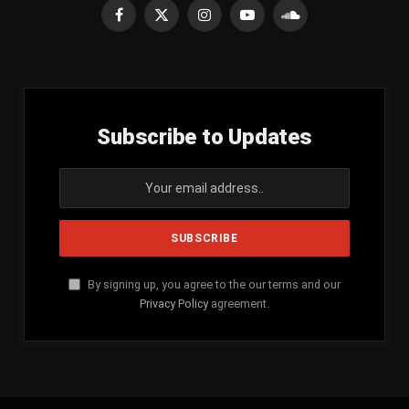
Facebook
X
Instagram
YouTube
SoundCloud
(Twitter)
Subscribe to Updates
By signing up, you agree to the our terms and our
Privacy Policy
agreement.